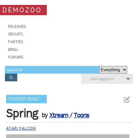
DEMOZOO
RELEASES
GROUPS
PARTIES
BBSes
FORUMS
Not logged in
TRACKED MUSIC
Spring
by
Xtream
/
Toons
ATARI FALCON