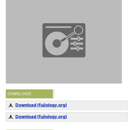
DOWNLOADS
Download (fujiology.org)
Download (fujiology.org)