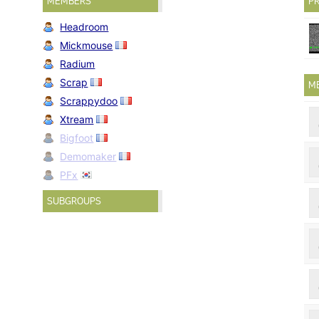
MEMBERS
PR
Headroom
Mickmouse
Radium
Scrap
M
Scrappydoo
Xtream
Bigfoot
Demomaker
PFx
SUBGROUPS