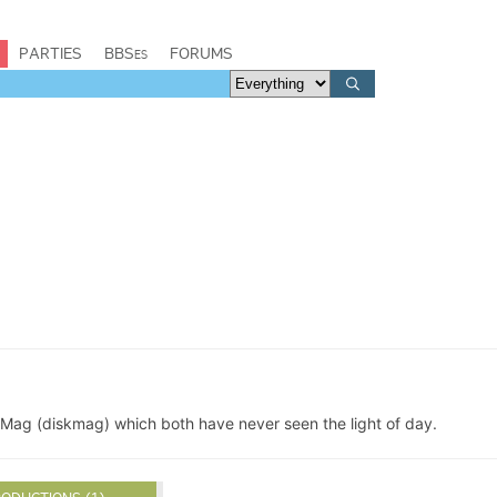
PARTIES
BBSes
FORUMS
ag (diskmag) which both have never seen the light of day.