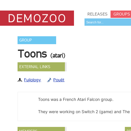
RELEASES
GROUPS
GROUP
Toons
(atari)
EXTERNAL LINKS
Fujiology
Pouët
Toons was a French Atari Falcon group.
They were working on Switch 2 (game) and The M