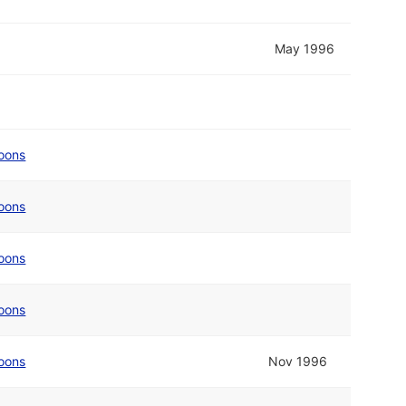
May 1996
oons
oons
oons
oons
oons
Nov 1996