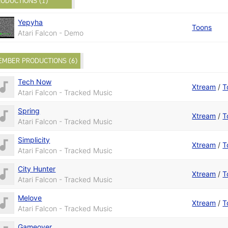
ODUCTIONS (1)
Yepyha
Toons
Atari Falcon - Demo
EMBER PRODUCTIONS (6)
Tech Now
Xtream
/
T
Atari Falcon - Tracked Music
Spring
Xtream
/
T
Atari Falcon - Tracked Music
Simplicity
Xtream
/
T
Atari Falcon - Tracked Music
City Hunter
Xtream
/
T
Atari Falcon - Tracked Music
Melove
Xtream
/
T
Atari Falcon - Tracked Music
Gameover