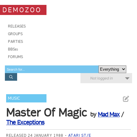
DEMOZOO
RELEASES
GROUPS
PARTIES
BBSes
FORUMS
Not logged in
MUSIC
Master Of Magic
by
Mad Max
/
The Exceptions
RELEASED 24 JANUARY 1988
ATARI ST/E