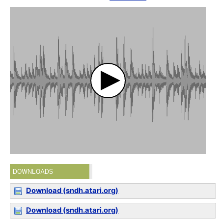
DOWNLOADS
Download (sndh.atari.org)
Download (sndh.atari.org)