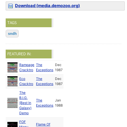
Download (media.demozoo.org)
TAGS
sndh
FEATURED IN:
Rampage
The
Dec
Cracktro
Exceptions
1987
Eco
The
Dec
Cracktro
Exceptions
1987
The
B.I.G.
The
Jan
(Best In
Exceptions
1988
Galaxy)
Demo
FOF
Flame Of
Menu