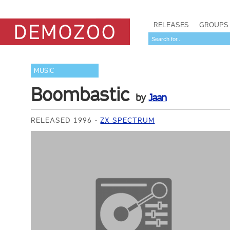
RELEASES
GROUPS
MUSIC
Boombastic
by
Jaan
RELEASED 1996
ZX SPECTRUM