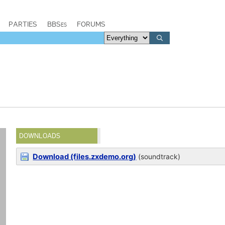
PARTIES
BBSes
FORUMS
DOWNLOADS
Download (files.zxdemo.org)
(soundtrack)