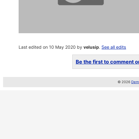
Last edited on 10 May 2020 by
velusip
.
See all edits
Be the first to comment on
© 2026
Demo