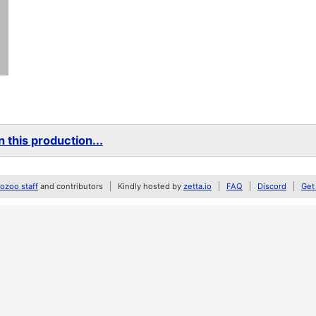
 this production...
zoo staff
and contributors
Kindly hosted by
zetta.io
FAQ
Discord
Get