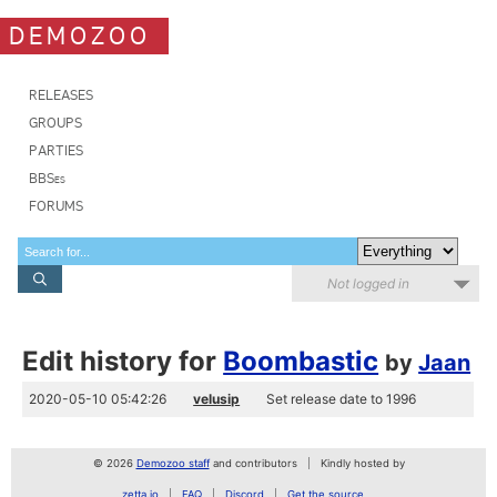
DEMOZOO
RELEASES
GROUPS
PARTIES
BBSes
FORUMS
Not logged in
Edit history for
Boombastic
by
Jaan
2020-05-10 05:42:26
velusip
Set release date to 1996
© 2026
Demozoo staff
and contributors
Kindly hosted by
zetta.io
FAQ
Discord
Get the source