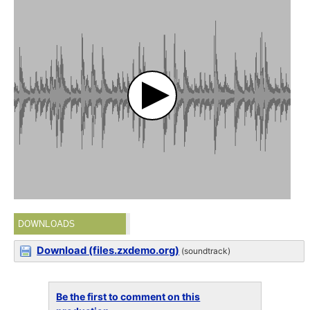
DOWNLOADS
Download (files.zxdemo.org)
(soundtrack)
Be the first to comment on this