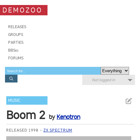
DEMOZOO
RELEASES
GROUPS
PARTIES
BBSes
FORUMS
Not logged in
MUSIC
Boom 2
by
Kenotron
RELEASED 1998
ZX SPECTRUM