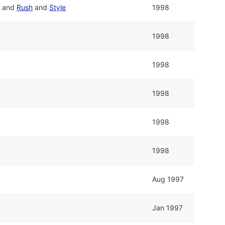
p
and
Rush
and
Style
1998
p
1998
1998
1998
1998
1998
Aug 1997
Jan 1997