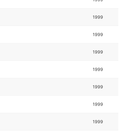
1999
1999
1999
1999
1999
1999
1999