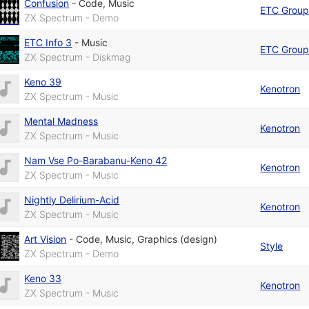
Confusion
-
Code
,
Music
ETC Grou
ZX Spectrum - Demo
ETC Info 3
-
Music
ETC Grou
ZX Spectrum - Diskmag
Keno 39
Kenotron
ZX Spectrum - Music
Mental Madness
Kenotron
ZX Spectrum - Music
Nam Vse Po-Barabanu-Keno 42
Kenotron
ZX Spectrum - Music
Nightly Delirium-Acid
Kenotron
ZX Spectrum - Music
Art Vision
-
Code
,
Music
,
Graphics (design)
Style
ZX Spectrum - Demo
Keno 33
Kenotron
ZX Spectrum - Music