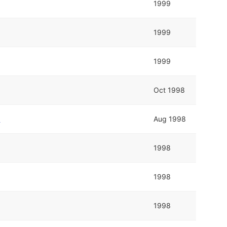
1999
1999
1999
Oct 1998
p
Aug 1998
1998
1998
1998