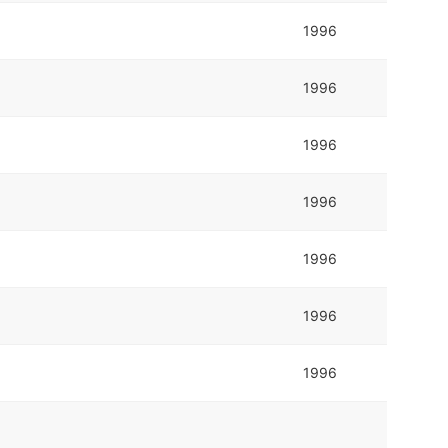
1996
1996
1996
1996
1996
1996
1996