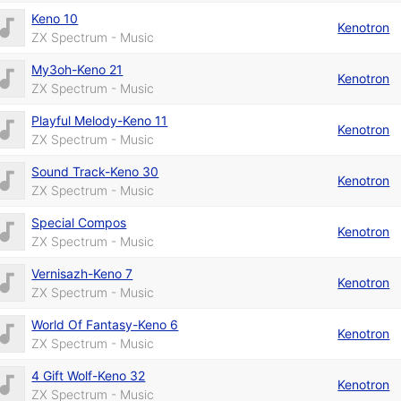
Keno 10
Kenotron
ZX Spectrum - Music
My3oh-Keno 21
Kenotron
ZX Spectrum - Music
Playful Melody-Keno 11
Kenotron
ZX Spectrum - Music
Sound Track-Keno 30
Kenotron
ZX Spectrum - Music
Special Compos
Kenotron
ZX Spectrum - Music
Vernisazh-Keno 7
Kenotron
ZX Spectrum - Music
World Of Fantasy-Keno 6
Kenotron
ZX Spectrum - Music
4 Gift Wolf-Keno 32
Kenotron
ZX Spectrum - Music