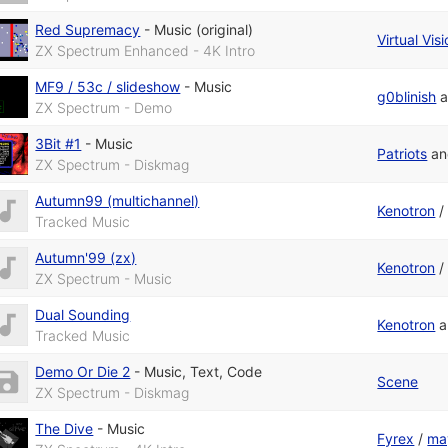
Red Supremacy
-
Music (original)
Virtual Vis
ZX Spectrum Enhanced - 4K Intro
MF9 / 53c / slideshow
-
Music
g0blinish
a
ZX Spectrum - Demo
3Bit #1
-
Music
Patriots
a
ZX Spectrum - Diskmag
Autumn99 (multichannel)
Kenotron
Tracked Music
Autumn'99 (zx)
Kenotron
ZX Spectrum - Music
Dual Sounding
Kenotron
a
Tracked Music
Demo Or Die 2
-
Music
,
Text
,
Code
Scene
ZX Spectrum - Diskmag
The Dive
-
Music
Fyrex
/
ma