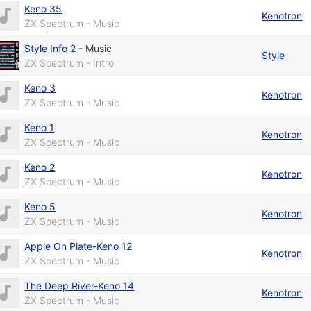
Keno 35
Kenotron
ZX Spectrum - Music
Style Info 2
-
Music
Style
ZX Spectrum - Intro
Keno 3
Kenotron
ZX Spectrum - Music
Keno 1
Kenotron
ZX Spectrum - Music
Keno 2
Kenotron
ZX Spectrum - Music
Keno 5
Kenotron
ZX Spectrum - Music
Apple On Plate-Keno 12
Kenotron
ZX Spectrum - Music
The Deep River-Keno 14
Kenotron
ZX Spectrum - Music