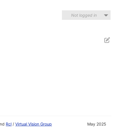
Not logged in
nd
Rcl
/
Virtual Vision Group
May 2025