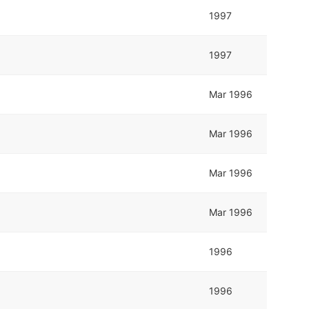
1997
1997
Mar 1996
Mar 1996
Mar 1996
Mar 1996
1996
1996