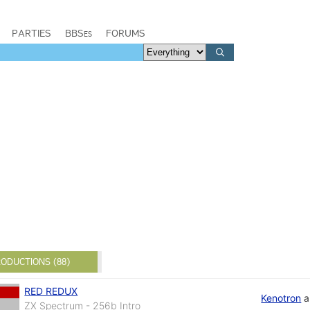
PARTIES
BBSes
FORUMS
ODUCTIONS (88)
RED REDUX
Kenotron
a
ZX Spectrum - 256b Intro