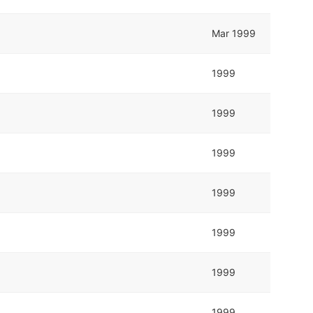
Mar 1999
1999
1999
1999
1999
1999
1999
1999