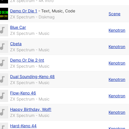
ZX Spectrum - 4K Intro
Demo Or Die 1
-
Text
,
Music
,
Code
Scene
ZX Spectrum - Diskmag
Blue Car
Kenotron
ZX Spectrum - Music
Cbeta
Kenotron
ZX Spectrum - Music
Demo Or Die 2-Int
Kenotron
ZX Spectrum - Music
Dual Sounding-Keno 48
Kenotron
ZX Spectrum - Music
Flow-Keno 46
Kenotron
ZX Spectrum - Music
Happy Birthday, Wolf!
Kenotron
ZX Spectrum - Music
Hard-Keno 44
Kenotron