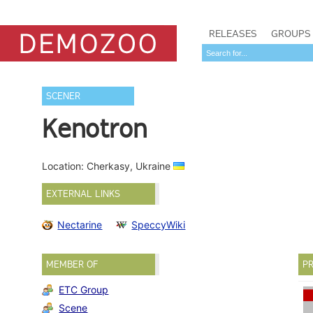
RELEASES
GROUPS
SCENER
Kenotron
Location: Cherkasy, Ukraine
EXTERNAL LINKS
Nectarine
SpeccyWiki
MEMBER OF
PR
ETC Group
Scene