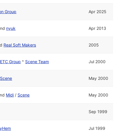
ion Group
Apr 2025
nd
nyuk
Apr 2013
nd
Real Soft Makers
2005
/
ETC Group
^
Scene Team
Jul 2000
/
Scene
May 2000
nd
Midi
/
Scene
May 2000
Sep 1999
yHem
Jul 1999