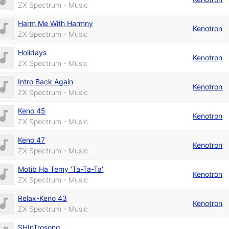
ZX Spectrum - Music
Harm Me With Harmny
Kenotron
ZX Spectrum - Music
Holidays
Kenotron
ZX Spectrum - Music
Intro Back Again
Kenotron
ZX Spectrum - Music
Keno 45
Kenotron
ZX Spectrum - Music
Keno 47
Kenotron
ZX Spectrum - Music
Motib Ha Temy 'Ta-Ta-Ta'
Kenotron
ZX Spectrum - Music
Relax-Keno 43
Kenotron
ZX Spectrum - Music
SHInTrosong