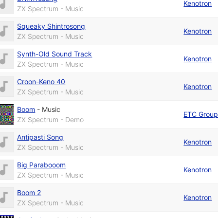
Kenotron
ZX Spectrum - Music
Squeaky Shintrosong
Kenotron
ZX Spectrum - Music
Synth-Old Sound Track
Kenotron
ZX Spectrum - Music
Croon-Keno 40
Kenotron
ZX Spectrum - Music
Boom
-
Music
ETC Grou
ZX Spectrum - Demo
Antipasti Song
Kenotron
ZX Spectrum - Music
Big Parabooom
Kenotron
ZX Spectrum - Music
Boom 2
Kenotron
ZX Spectrum - Music