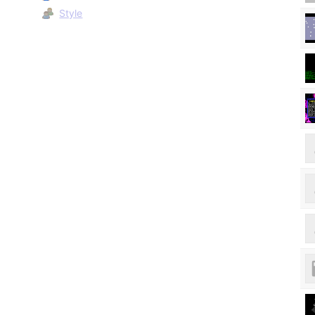
Style