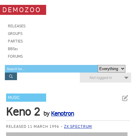
DEMOZOO
RELEASES
GROUPS
PARTIES
BBSes
FORUMS
Not logged in
MUSIC
Keno 2
by
Kenotron
RELEASED 11 MARCH 1996
ZX SPECTRUM