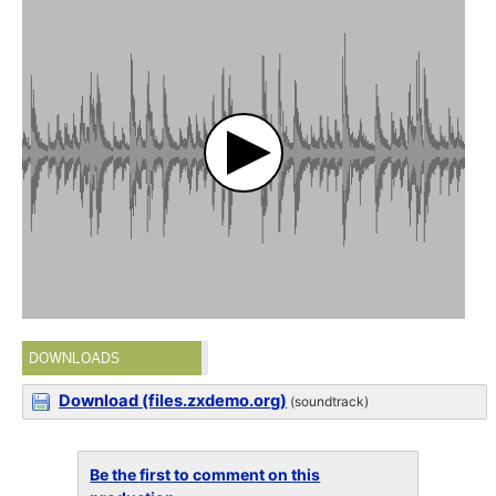
DOWNLOADS
Download (files.zxdemo.org)
(soundtrack)
Be the first to comment on this