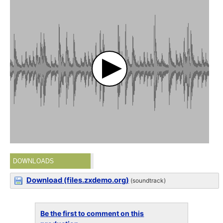
DOWNLOADS
Download (files.zxdemo.org)
(soundtrack)
Be the first to comment on this