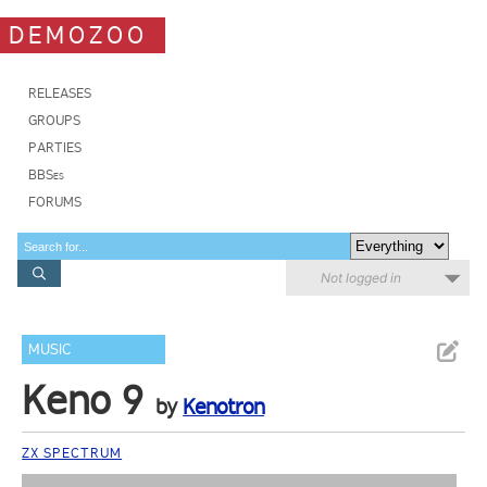
DEMOZOO
RELEASES
GROUPS
PARTIES
BBSes
FORUMS
Not logged in
MUSIC
Keno 9
by
Kenotron
ZX SPECTRUM