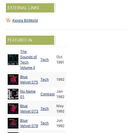
EXTERNAL LINKS
Kestra BitWorld
FEATURED IN:
The
Sounds of
Oct
Tech
Tech
1991
Volume II
Blue
Tech
1992
Velvet 075
No Name
Jan
Contrast
01
1992
Blue
May
Tech
Velvet 073
1992
Blue
Jun
Tech
Velvet 079
1992