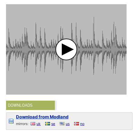
DOWNLOADS
Download from Modland
mirrors:
uk
se
us
no