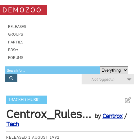
DEMOZOO
RELEASES
GROUPS
PARTIES
BBSes
FORUMS
Not logged in
TRACKED MUSIC
Centrox_Rules...
by
Centrox
/
Tech
RELEASED 1 AUGUST 1992