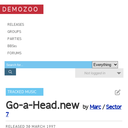
DEMOZOO
RELEASES
GROUPS
PARTIES
BBSes
FORUMS
Not logged in
TRACKED MUSIC
Go-a-Head.new
by
Marc
/
Sector
7
RELEASED 30 MARCH 1997