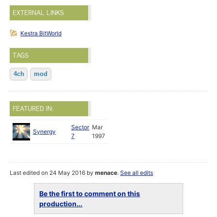
EXTERNAL LINKS
Kestra BitWorld
TAGS
4ch
mod
FEATURED IN:
Sector
Mar
Synergy
7
1997
Last edited on 24 May 2016 by
menace
.
See all edits
Be the first to comment on this
production...