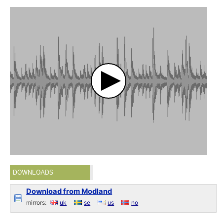
DOWNLOADS
Download from Modland
mirrors:
uk
se
us
no