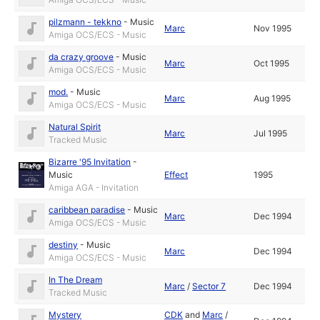
pilzmann - tekkno
-
Music
Marc
Nov 1995
Amiga OCS/ECS - Music
da crazy groove
-
Music
Marc
Oct 1995
Amiga OCS/ECS - Music
mod.
-
Music
Marc
Aug 1995
Amiga OCS/ECS - Music
Natural Spirit
Marc
Jul 1995
Tracked Music
Bizarre '95 Invitation
-
Music
Effect
1995
Amiga AGA - Invitation
caribbean paradise
-
Music
Marc
Dec 1994
Amiga OCS/ECS - Music
destiny
-
Music
Marc
Dec 1994
Amiga OCS/ECS - Music
In The Dream
Marc
/
Sector 7
Dec 1994
Tracked Music
Mystery
CDK
and
Marc
/