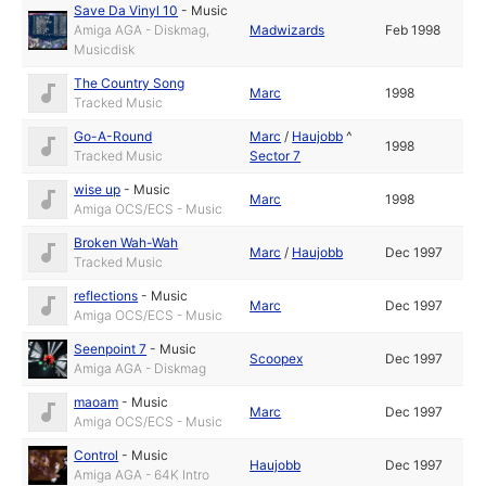
Save Da Vinyl 10
-
Music
Amiga AGA - Diskmag,
Madwizards
Feb 1998
Musicdisk
The Country Song
Marc
1998
Tracked Music
Go-A-Round
Marc
/
Haujobb
^
1998
Tracked Music
Sector 7
wise up
-
Music
Marc
1998
Amiga OCS/ECS - Music
Broken Wah-Wah
Marc
/
Haujobb
Dec 1997
Tracked Music
reflections
-
Music
Marc
Dec 1997
Amiga OCS/ECS - Music
Seenpoint 7
-
Music
Scoopex
Dec 1997
Amiga AGA - Diskmag
maoam
-
Music
Marc
Dec 1997
Amiga OCS/ECS - Music
Control
-
Music
Haujobb
Dec 1997
Amiga AGA - 64K Intro