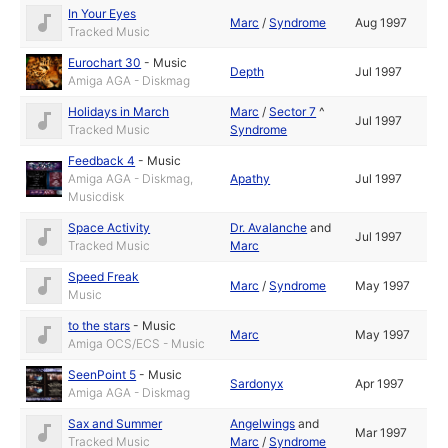
In Your Eyes
Marc
/
Syndrome
Aug 1997
Tracked Music
Eurochart 30
-
Music
Depth
Jul 1997
Amiga AGA - Diskmag
Holidays in March
Marc
/
Sector 7
^
Jul 1997
Tracked Music
Syndrome
Feedback 4
-
Music
Amiga AGA - Diskmag,
Apathy
Jul 1997
Musicdisk
Space Activity
Dr. Avalanche
and
Jul 1997
Tracked Music
Marc
Speed Freak
Marc
/
Syndrome
May 1997
Music
to the stars
-
Music
Marc
May 1997
Amiga OCS/ECS - Music
SeenPoint 5
-
Music
Sardonyx
Apr 1997
Amiga AGA - Diskmag
Sax and Summer
Angelwings
and
Mar 1997
Tracked Music
Marc
/
Syndrome