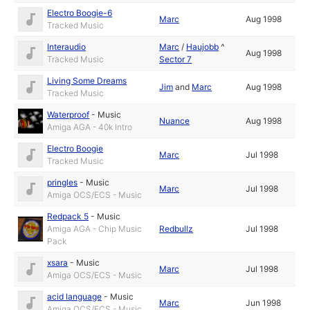
Electro Boogie-6
Marc
Aug 1998
Tracked Music
Interaudio
Marc
/
Haujobb
^
Aug 1998
Tracked Music
Sector 7
Living Some Dreams
Jim
and
Marc
Aug 1998
Tracked Music
Waterproof
-
Music
Nuance
Aug 1998
Amiga AGA - 40k Intro
Electro Boogie
Marc
Jul 1998
Tracked Music
pringles
-
Music
Marc
Jul 1998
Amiga OCS/ECS - Music
Redpack 5
-
Music
Amiga AGA - Chip Music
Redbullz
Jul 1998
Pack
xsara
-
Music
Marc
Jul 1998
Amiga OCS/ECS - Music
acid language
-
Music
Marc
Jun 1998
Amiga OCS/ECS - Music