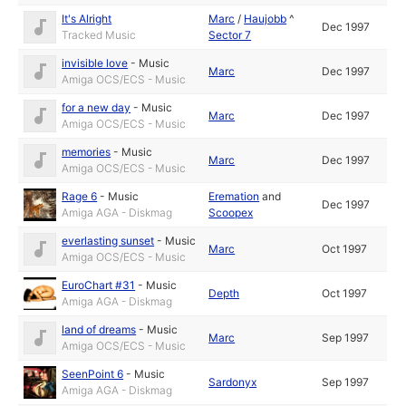
It's Alright
Marc
/
Haujobb
^
Dec 1997
Tracked Music
Sector 7
invisible love
-
Music
Marc
Dec 1997
Amiga OCS/ECS - Music
for a new day
-
Music
Marc
Dec 1997
Amiga OCS/ECS - Music
memories
-
Music
Marc
Dec 1997
Amiga OCS/ECS - Music
Rage 6
-
Music
Eremation
and
Dec 1997
Amiga AGA - Diskmag
Scoopex
everlasting sunset
-
Music
Marc
Oct 1997
Amiga OCS/ECS - Music
EuroChart #31
-
Music
Depth
Oct 1997
Amiga AGA - Diskmag
land of dreams
-
Music
Marc
Sep 1997
Amiga OCS/ECS - Music
SeenPoint 6
-
Music
Sardonyx
Sep 1997
Amiga AGA - Diskmag