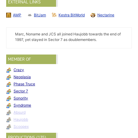
EXTERNAL LINKS
AMP
BitJam
Kestra BitWorld
Nectarine
Marc, Noname and JCS all joined Haujobb towards the end of
1997, yet stayed in Sector 7 as doublemembers.
MEMBER OF
Crazy
Neoplasia
Phase Truce
Sector 7
Sonority
Syndrome
Absurd
Haujobb
Scoopex
PRODUCTIONS (135)