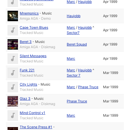
Marc
/
Haujobb
Apr 1999
Tracked Music
Mnemonics
-
Music
Haujobb
Apr 1999
Amiga AGA - Demo
Cape Town Blues
Marc
/
Haujobb
^
Apr 1999
Tracked Music
Sector7
Beret 3
-
Music
Beret Squad
Apr 1999
Amiga AGA - Diskmag
Silent Messages
Marc
Apr 1999
Tracked Music
Funk 221
Marc
/
Haujobb
^
Mar 1999
Tracked Music
Sector 7
City Lights
-
Music
Marc
/
Phase Truce
Mar 1999
Tracked Music
Glaz 3
-
Music
Phase Truce
Mar 1999
Amiga AGA - Diskmag
Mind Control v1
Marc
Mar 1999
Tracked Music
The Scene Press #1
-