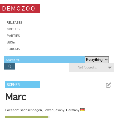
DEMOZOO
RELEASES
GROUPS
PARTIES
BBSes
FORUMS
Not logged in
SCENER
Marc
Location: Sachsenhagen, Lower Saxony, Germany