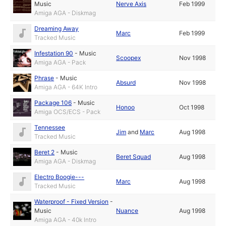
Music
Nerve Axis
Feb 1999
Amiga AGA - Diskmag
Dreaming Away
Marc
Feb 1999
Tracked Music
Infestation 90
-
Music
Scoopex
Nov 1998
Amiga AGA - Pack
Phrase
-
Music
Absurd
Nov 1998
Amiga AGA - 64K Intro
Package 106
-
Music
Honoo
Oct 1998
Amiga OCS/ECS - Pack
Tennessee
Jim
and
Marc
Aug 1998
Tracked Music
Beret 2
-
Music
Beret Squad
Aug 1998
Amiga AGA - Diskmag
Electro Boogie---
Marc
Aug 1998
Tracked Music
Waterproof - Fixed Version
-
Music
Nuance
Aug 1998
Amiga AGA - 40k Intro