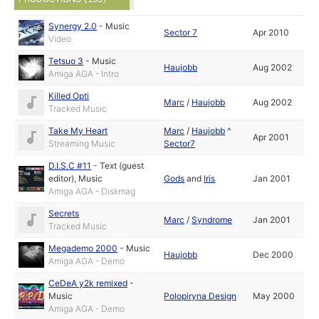
Synergy 2.0
-
Music
Sector 7
Apr 2010
Video
Tetsuo 3
-
Music
Haujobb
Aug 2002
Amiga AGA - Intro
Killed Opti
Marc
/
Haujobb
Aug 2002
Tracked Music
Take My Heart
Marc
/
Haujobb
^
Apr 2001
Streaming Music
Sector7
D.I.S.C #11
-
Text (guest
editor)
,
Music
Gods
and
Iris
Jan 2001
Amiga AGA - Diskmag
Secrets
Marc
/
Syndrome
Jan 2001
Tracked Music
Megademo 2000
-
Music
Haujobb
Dec 2000
Amiga AGA - Demo
CeDeA y2k remixed
-
Music
Polopiryna Design
May 2000
Amiga AGA - Demo