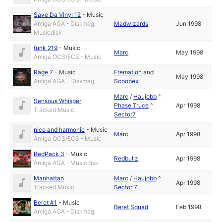
Save Da Vinyl 12
-
Music
Amiga AGA - Diskmag,
Madwizards
Jun 1998
Musicdisk
funk 219
-
Music
Marc
May 1998
Amiga OCS/ECS - Music
Rage 7
-
Music
Eremation
and
May 1998
Amiga AGA - Diskmag
Scoopex
Marc
/
Haujobb
^
Sensous Whisper
Phase Truce
^
Apr 1998
Tracked Music
Sector7
nice and harmonic
-
Music
Marc
Apr 1998
Amiga OCS/ECS - Music
RedPack 3
-
Music
Redbullz
Apr 1998
Amiga AGA - Musicdisk
Manhattan
Marc
/
Haujobb
^
Apr 1998
Tracked Music
Sector 7
Beret #1
-
Music
Beret Squad
Feb 1998
Amiga AGA - Diskmag