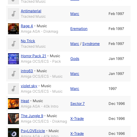
Tracked Music
Antimaterial
Marc
Feb 1997
Tracked Music
Rage 4
-
Music
Eremation
Feb 1997
Amiga AGA - Diskmag
No Trick
Marc
/
Syndrome
Feb 1997
Tracked Music
Horror Pack 21
-
Music
Gods
Jan 1997
Amiga OCS/ECS - Pack
intro63
-
Music
Marc
Jan 1997
Amiga OCS/ECS - Music
violet sky
-
Music
Marc
1997
Amiga OCS/ECS - Music
Heat
-
Music
Sector 7
Dec 1996
Amiga AGA - 40k Intro
The Jungle 9
-
Music
X-Trade
Dec 1996
Amiga OCS/ECS - Diskmag
PsyLOVEcicle
-
Music
X-Trade
Dec 1996
Amiga AGA - 40k Intro