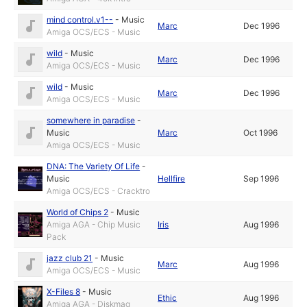
mind control.v1--
-
Music
Marc
Dec 1996
Amiga OCS/ECS - Music
wild
-
Music
Marc
Dec 1996
Amiga OCS/ECS - Music
wild
-
Music
Marc
Dec 1996
Amiga OCS/ECS - Music
somewhere in paradise
-
Music
Marc
Oct 1996
Amiga OCS/ECS - Music
DNA: The Variety Of Life
-
Music
Hellfire
Sep 1996
Amiga OCS/ECS - Cracktro
World of Chips 2
-
Music
Amiga AGA - Chip Music
Iris
Aug 1996
Pack
jazz club 21
-
Music
Marc
Aug 1996
Amiga OCS/ECS - Music
X-Files 8
-
Music
Ethic
Aug 1996
Amiga AGA - Diskmag