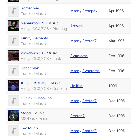
Sometimes
Marc
/
Scoopex
Apr 1996
Tracked Music
Generation 21
-
Music
Artwork
Apr 1996
Amiga OCS/ECS - Diskmag
Funky Elements
Marc
/
Sector 7
Mar 1996
Tracked Music
Kickdown 13
-
Music
Syndrome
Feb 1996
Amiga OCS/ECS - Pack
Spaceman
Marc
/
Syndrome
Feb 1996
Tracked Music
XP-8 ECS/OCS
-
Music
Hellfire
1996
Amiga OCS/ECS - Cracktro
Ducks 'n' Cookies
Marc
/
Sector 7
Dec 1995
Tracked Music
Mood
-
Music
Sector 7
Dec 1995
MS-Dos - Demo
Too Much
Marc
/
Sector 7
Dec 1995
Tracked Music