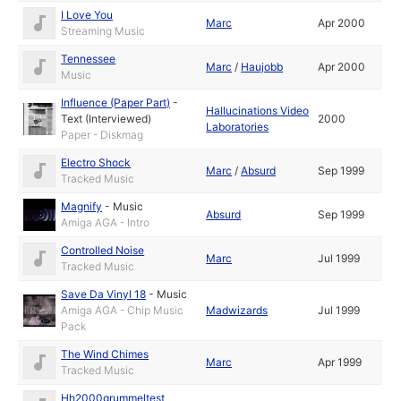
I Love You
Marc
Apr 2000
Streaming Music
Tennessee
Marc
/
Haujobb
Apr 2000
Music
Influence (Paper Part)
-
Hallucinations Video
Text (Interviewed)
2000
Laboratories
Paper - Diskmag
Electro Shock
Marc
/
Absurd
Sep 1999
Tracked Music
Magnify
-
Music
Absurd
Sep 1999
Amiga AGA - Intro
Controlled Noise
Marc
Jul 1999
Tracked Music
Save Da Vinyl 18
-
Music
Amiga AGA - Chip Music
Madwizards
Jul 1999
Pack
The Wind Chimes
Marc
Apr 1999
Tracked Music
Hh2000grummeltest