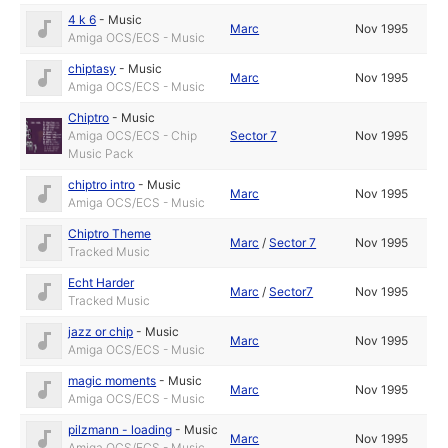
4 k 6
-
Music
Marc
Nov 1995
Amiga OCS/ECS - Music
chiptasy
-
Music
Marc
Nov 1995
Amiga OCS/ECS - Music
Chiptro
-
Music
Amiga OCS/ECS - Chip
Sector 7
Nov 1995
Music Pack
chiptro intro
-
Music
Marc
Nov 1995
Amiga OCS/ECS - Music
Chiptro Theme
Marc
/
Sector 7
Nov 1995
Tracked Music
Echt Harder
Marc
/
Sector7
Nov 1995
Tracked Music
jazz or chip
-
Music
Marc
Nov 1995
Amiga OCS/ECS - Music
magic moments
-
Music
Marc
Nov 1995
Amiga OCS/ECS - Music
pilzmann - loading
-
Music
Marc
Nov 1995
Amiga OCS/ECS - Music