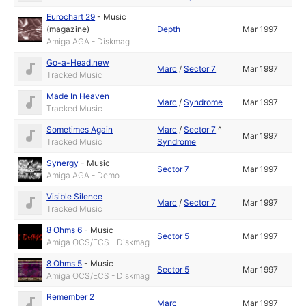
Eurochart 29
-
Music
(magazine)
Depth
Mar 1997
Amiga AGA - Diskmag
Go-a-Head.new
Marc
/
Sector 7
Mar 1997
Tracked Music
Made In Heaven
Marc
/
Syndrome
Mar 1997
Tracked Music
Sometimes Again
Marc
/
Sector 7
^
Mar 1997
Tracked Music
Syndrome
Synergy
-
Music
Sector 7
Mar 1997
Amiga AGA - Demo
Visible Silence
Marc
/
Sector 7
Mar 1997
Tracked Music
8 Ohms 6
-
Music
Sector 5
Mar 1997
Amiga OCS/ECS - Diskmag
8 Ohms 5
-
Music
Sector 5
Mar 1997
Amiga OCS/ECS - Diskmag
Remember 2
Marc
Mar 1997