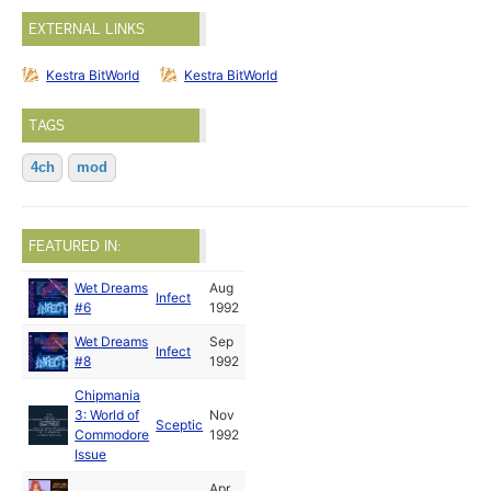
EXTERNAL LINKS
Kestra BitWorld
Kestra BitWorld
TAGS
4ch
mod
FEATURED IN:
Wet Dreams
Aug
Infect
#6
1992
Wet Dreams
Sep
Infect
#8
1992
Chipmania
3: World of
Nov
Sceptic
Commodore
1992
Issue
Apr