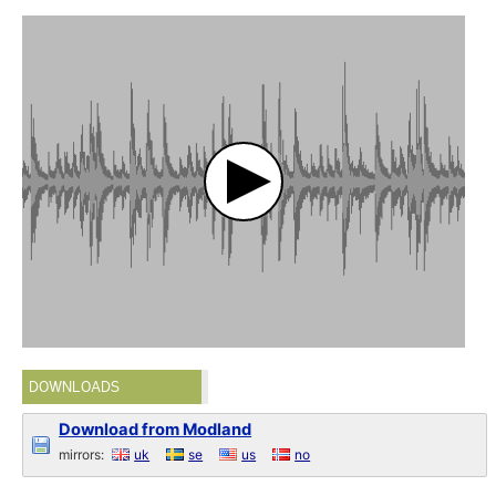
DOWNLOADS
Download from Modland
mirrors:
uk
se
us
no