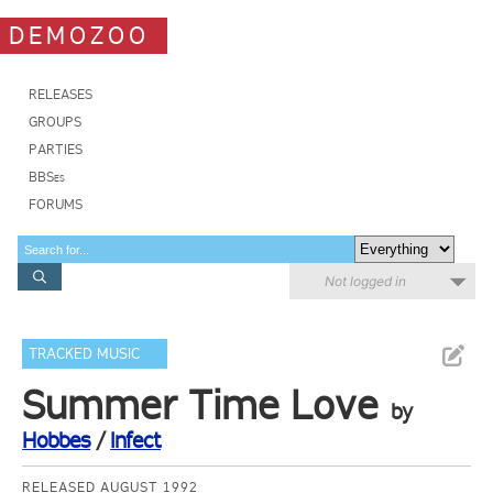
DEMOZOO
RELEASES
GROUPS
PARTIES
BBSes
FORUMS
Not logged in
TRACKED MUSIC
Summer Time Love
by
Hobbes
/
Infect
RELEASED AUGUST 1992