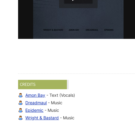
CREDITS
Amon Bay
- Text (Vocals)
Dreadmaul
- Music
Epidemic
- Music
Wright & Bastard
- Music