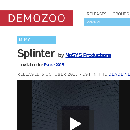
RELEASES
GROUPS
MUSIC
Splinter
by
NoSYS Productions
Invitation for
Evoke 2015
RELEASED 3 OCTOBER 2015
1ST IN THE
DEADLINE