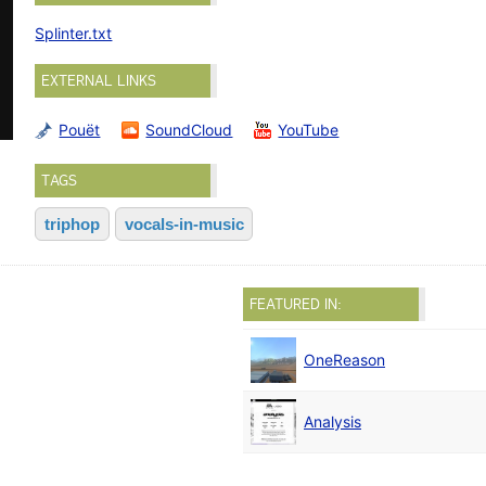
Splinter.txt
EXTERNAL LINKS
Pouët
SoundCloud
YouTube
TAGS
triphop
vocals-in-music
FEATURED IN:
OneReason
Analysis