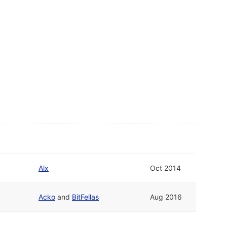
Alx
Oct 2014
Acko
and
BitFellas
Aug 2016