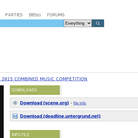
PARTIES
BBSes
FORUMS
 2015 COMBINED MUSIC COMPETITION
DOWNLOADS
Download (scene.org)
-
file info
Download (deadline.untergrund.net)
INFO FILE