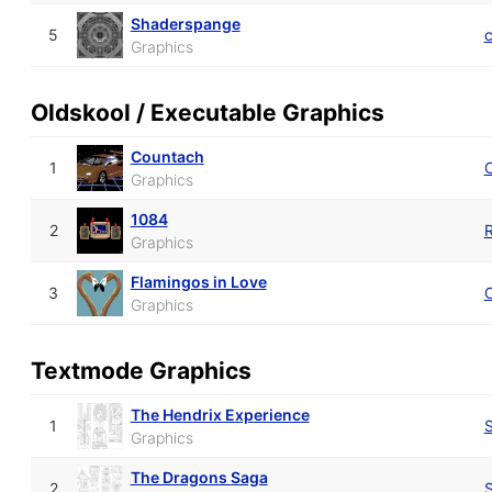
Shaderspange
5
Graphics
Oldskool / Executable Graphics
Countach
1
Graphics
1084
2
Graphics
Flamingos in Love
3
Graphics
Textmode Graphics
The Hendrix Experience
1
S
Graphics
The Dragons Saga
2
S