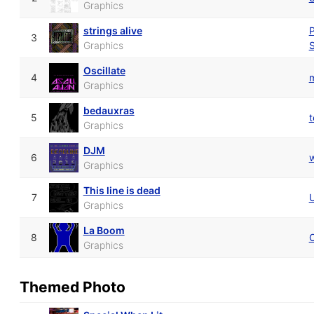
Graphics
strings alive
P
3
Graphics
S
Oscillate
4
Graphics
bedauxras
5
t
Graphics
DJM
6
w
Graphics
This line is dead
7
U
Graphics
La Boom
8
Graphics
Themed Photo