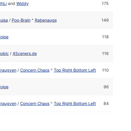
OhLi
and
Widdy
175
uisa
/
Poo-Brain
^
Rabenauge
149
ojoe
118
Bobic
/
4Sceners.de
116
draugven
/
Concern Chaos
^
Top Right Bottom Left
110
ojoe
96
draugven
/
Concern Chaos
^
Top Right Bottom Left
84