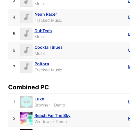
3
Music
Neon Racer
4
B
Tracked Music
DubTech
5
Music
Cocktail Blues
6
Music
Poltora
7
k
Tracked Music
Combined PC
Luxe
1
Browser - Demo
Reach For The Sky
2
R
Windows - Demo