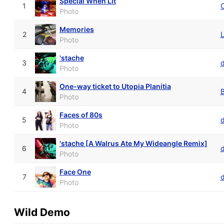
Special When Lit
1
Photo
Memories
2
L
Photo
'stache
3
d
Photo
One-way ticket to Utopia Planitia
4
Photo
Faces of 80s
5
Photo
'stache [A Walrus Ate My Wideangle Remix]
6
d
Photo
Face One
7
Photo
Wild Demo