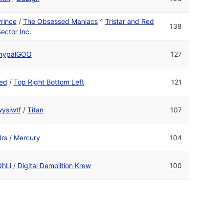
rince
/
The Obsessed Maniacs
^
Tristar and Red
138
ector Inc.
mypalGOO
127
ed
/
Top Right Bottom Left
121
ysiwtf
/
Titan
107
rs
/
Mercury
104
OhLi
/
Digital Demolition Krew
100