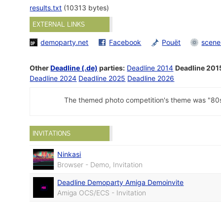
results.txt
(10313 bytes)
EXTERNAL LINKS
demoparty.net
Facebook
Pouët
scene
Other
Deadline (.de)
parties:
Deadline 2014
Deadline 201
Deadline 2024
Deadline 2025
Deadline 2026
The themed photo competition's theme was "80s
INVITATIONS
Ninkasi
Browser - Demo, Invitation
Deadline Demoparty Amiga Demoinvite
Amiga OCS/ECS - Invitation