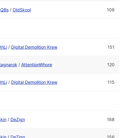
cQBs
/
OldSkool
109
OhLi
/
Digital Demolition Krew
151
Ragnarok
/
AttentionWhore
120
OhLi
/
Digital Demolition Krew
115
kin
/
DeZign
168
kin
/
DeZign
156