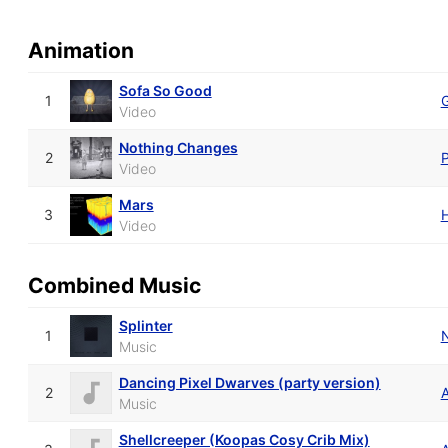
Animation
Sofa So Good
1
Video
Nothing Changes
2
P
Video
Mars
3
Video
Combined Music
Splinter
1
Music
Dancing Pixel Dwarves (party version)
2
Music
Shellcreeper (Koopas Cosy Crib Mix)