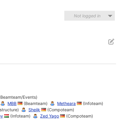
Not logged in
(Beamteam/Events)
MBB
(Beamteam)
Metheara
(Infoteam)
structure)
Sheijk
(Compoteam)
ey
(Infoteam)
Zed Yago
(Compoteam)