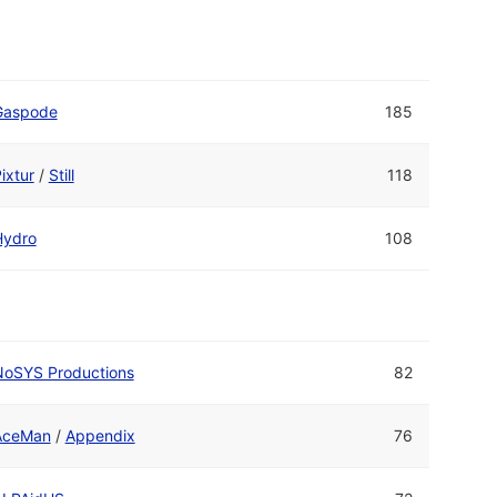
Gaspode
185
ixtur
/
Still
118
Hydro
108
NoSYS Productions
82
AceMan
/
Appendix
76