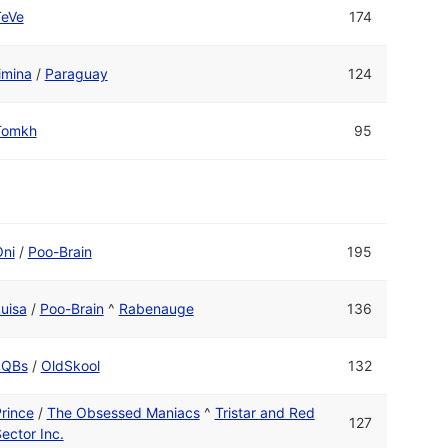
TeVe
174
imina
/
Paraguay
124
Tomkh
95
ni
/
Poo-Brain
195
uisa
/
Poo-Brain
^
Rabenauge
136
cQBs
/
OldSkool
132
rince
/
The Obsessed Maniacs
^
Tristar and Red
127
ector Inc.