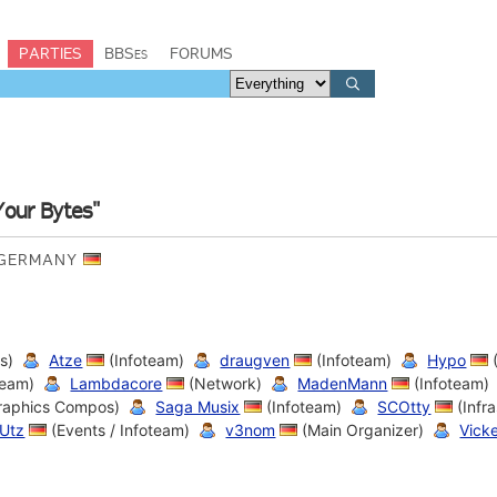
PARTIES
BBSes
FORUMS
Your Bytes"
, GERMANY
s)
Atze
(Infoteam)
draugven
(Infoteam)
Hypo
eam)
Lambdacore
(Network)
MadenMann
(Infoteam)
Graphics Compos)
Saga Musix
(Infoteam)
SCOtty
(Infra
Utz
(Events / Infoteam)
v3nom
(Main Organizer)
Vick