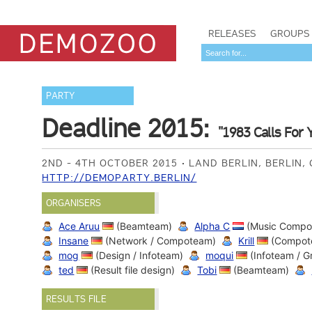
RELEASES
GROUPS
PARTY
Deadline 2015:
"1983 Calls For 
2ND - 4TH OCTOBER 2015
LAND BERLIN, BERLIN
HTTP://DEMOPARTY.BERLIN/
ORGANISERS
Ace Aruu
(Beamteam)
Alpha C
(Music Compo
Insane
(Network / Compoteam)
Krill
(Compot
mog
(Design / Infoteam)
moqui
(Infoteam / 
ted
(Result file design)
Tobi
(Beamteam)
RESULTS FILE