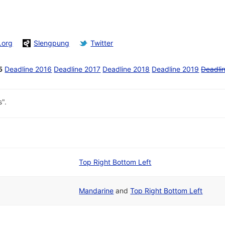
.org
Slengpung
Twitter
5
Deadline 2016
Deadline 2017
Deadline 2018
Deadline 2019
Deadli
".
Top Right Bottom Left
Mandarine
and
Top Right Bottom Left