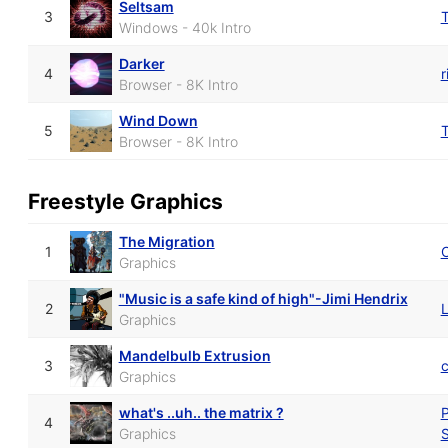
Seltsam
3
Windows - 40k Intro
Darker
4
r
Browser - 8K Intro
Wind Down
5
Browser - 8K Intro
Freestyle Graphics
The Migration
1
O
Graphics
"Music is a safe kind of high"-Jimi Hendrix
2
L
Graphics
Mandelbulb Extrusion
3
Graphics
what's ..uh.. the matrix ?
P
4
Graphics
S