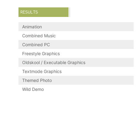
RESULTS
Animation
Combined Music
Combined PC
Freestyle Graphics
Oldskool / Executable Graphics
Textmode Graphics
Themed Photo
Wild Demo