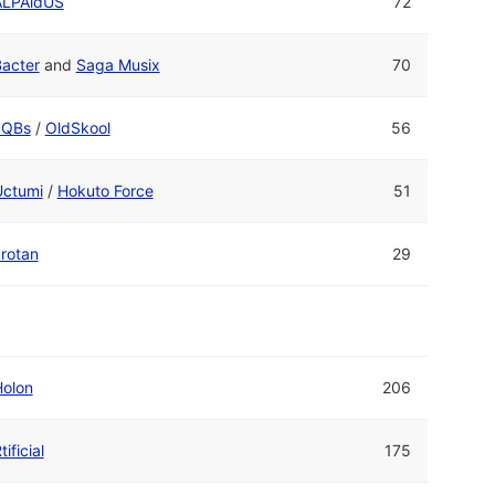
ALPAidUS
72
acter
and
Saga Musix
70
cQBs
/
OldSkool
56
Uctumi
/
Hokuto Force
51
rotan
29
Holon
206
tificial
175