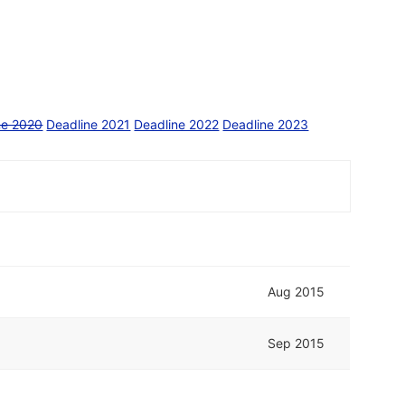
ne 2020
Deadline 2021
Deadline 2022
Deadline 2023
Aug 2015
Sep 2015