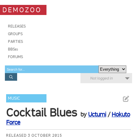
DEMOZOO
RELEASES
GROUPS
PARTIES
BBSes
FORUMS
Not logged in
MUSIC
Cocktail Blues
by
Uctumi
/
Hokuto
Force
RELEASED 3 OCTOBER 2015