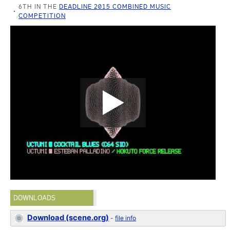
6TH IN THE
DEADLINE 2015 COMBINED MUSIC
COMPETITION
DOWNLOADS
Download (scene.org)
-
file info