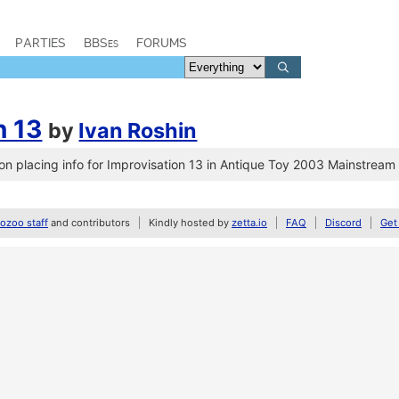
PARTIES
BBSes
FORUMS
n 13
by
Ivan Roshin
n placing info for Improvisation 13 in Antique Toy 2003 Mainstrea
zoo staff
and contributors
Kindly hosted by
zetta.io
FAQ
Discord
Get