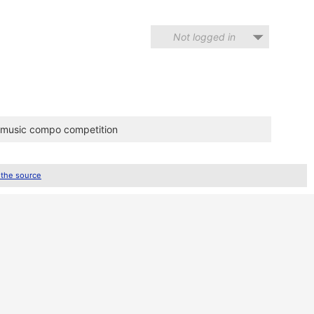
Not logged in
m music compo competition
 the source