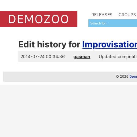
RELEASES
GROUPS
Edit history for
Improvisatio
2014-07-24 00:34:36
gasman
Updated competitio
© 2026
Demo