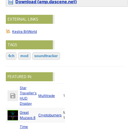
Download (amp.dascene.net)
EXTERNAL LINKS
Kestra BitWorld
TAGS
4ch
mod
soundtracker
FEATURED IN:
Star
Traveller's
Multitrade
1989
HUD
Display
Great
May
Cryptoburners
Muzaxs 8
1989
Time