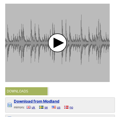
DOWNLOADS
Download from Modland
mirrors:
uk
se
us
no