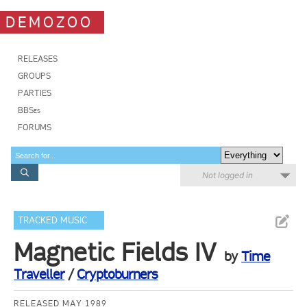
DEMOZOO
RELEASES
GROUPS
PARTIES
BBSes
FORUMS
Not logged in
TRACKED MUSIC
Magnetic Fields IV
by
Time
Traveller
/
Cryptoburners
RELEASED MAY 1989