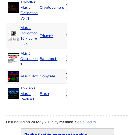
Traveller
Aug
Music
Cryptoburners
1989
Collection
Vol. 1
Music
Collection
Triumph
1990
10 - Jarre
Live
Music
Feb
Collection
Battletech
1991
1
Apr
Music Box
Copyride
1991
Tolkien's
Oct
Music
Flash
1992
Pack #1
Last edited on 24 May 2026 by
menace
.
See all edits
Be the first to comment on this