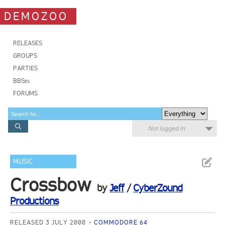
DEMOZOO
RELEASES
GROUPS
PARTIES
BBSes
FORUMS
Not logged in
MUSIC
Crossbow
by
Jeff
/
CyberZound
Productions
RELEASED 3 JULY 2000
COMMODORE 64