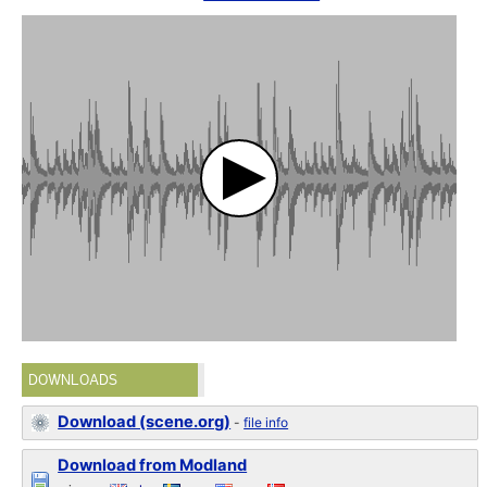
DOWNLOADS
Download (scene.org)
-
file info
Download from Modland