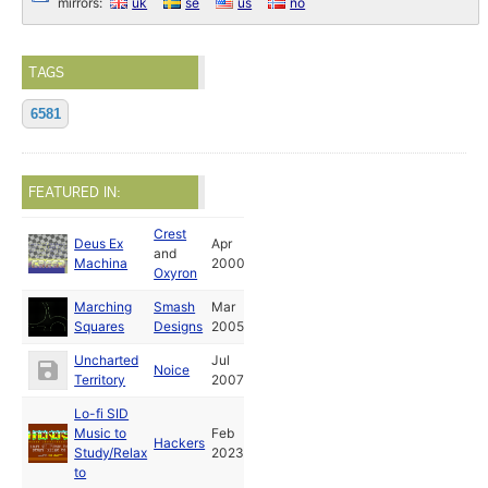
mirrors:
uk
se
us
no
TAGS
6581
FEATURED IN:
Crest
Deus Ex
Apr
and
Machina
2000
Oxyron
Marching
Smash
Mar
Squares
Designs
2005
Uncharted
Jul
Noice
Territory
2007
Lo-fi SID
Music to
Feb
Hackers
Study/Relax
2023
to