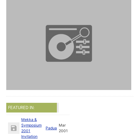
FEATURED IN:
Mekka &
Symposium
Mar
Padua
2001
2001
Invitation