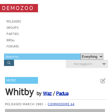
DEMOZOO
RELEASES
GROUPS
PARTIES
BBSes
FORUMS
Not logged in
MUSIC
Whitby
by
Waz
/
Padua
RELEASED MARCH 2001
COMMODORE 64