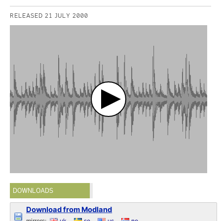
RELEASED 21 JULY 2000
DOWNLOADS
Download from Modland
mirrors:
uk
se
us
no