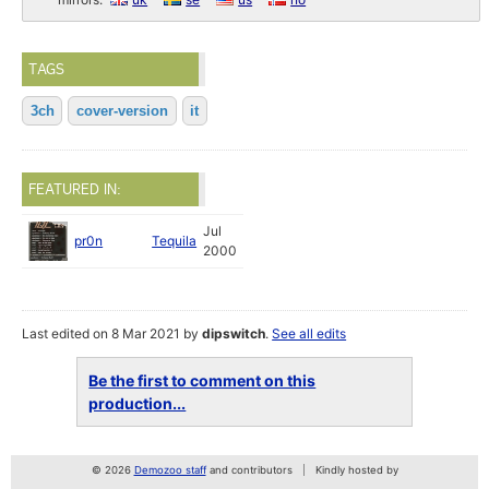
TAGS
3ch
cover-version
it
FEATURED IN:
Jul
pr0n
Tequila
2000
Last edited on 8 Mar 2021 by
dipswitch
.
See all edits
Be the first to comment on this
production...
© 2026
Demozoo staff
and contributors
Kindly hosted by