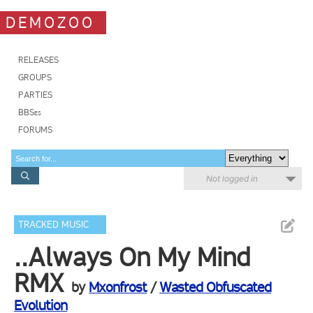
DEMOZOO
RELEASES
GROUPS
PARTIES
BBSes
FORUMS
Not logged in
TRACKED MUSIC
..Always On My Mind
RMX
by
Mxonfrost
/
Wasted Obfuscated
Evolution