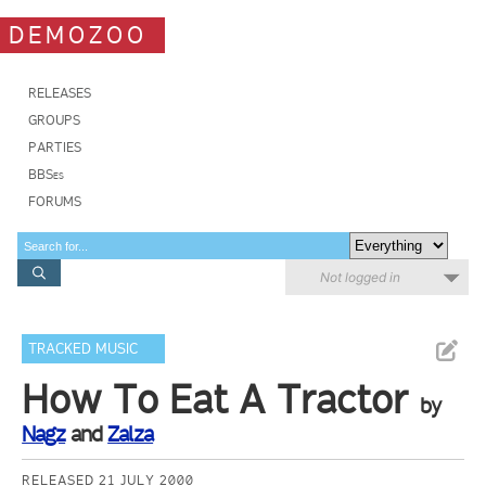
DEMOZOO
RELEASES
GROUPS
PARTIES
BBSes
FORUMS
Not logged in
TRACKED MUSIC
How To Eat A Tractor
by
Nagz
and
Zalza
RELEASED 21 JULY 2000