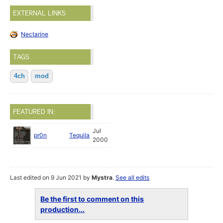
EXTERNAL LINKS
Nectarine
TAGS
4ch
mod
FEATURED IN:
Jul
pr0n
Tequila
2000
Last edited on 9 Jun 2021 by
Mystra
.
See all edits
Be the first to comment on this
production...