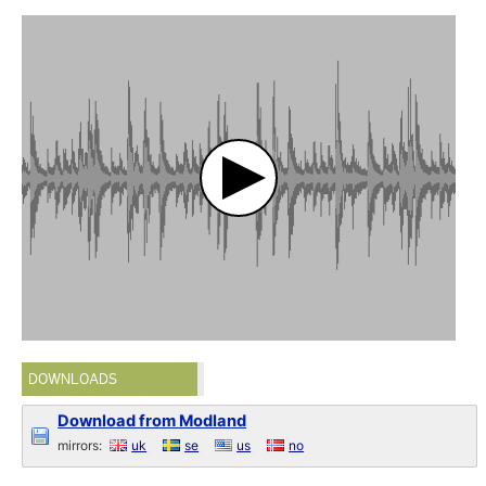
DOWNLOADS
Download from Modland
mirrors:
uk
se
us
no