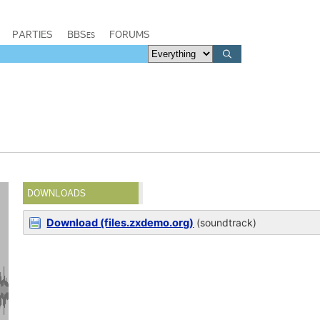
PARTIES
BBSes
FORUMS
DOWNLOADS
Download (files.zxdemo.org)
(soundtrack)