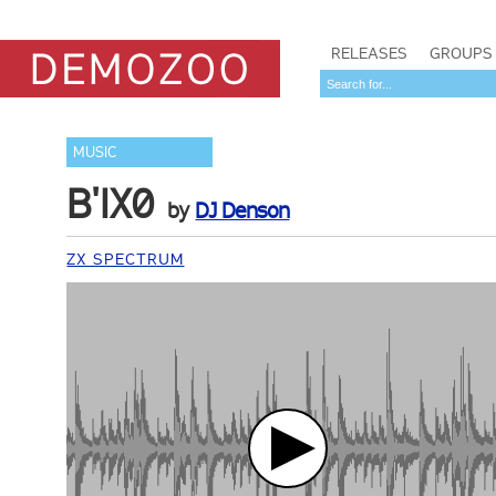
RELEASES
GROUPS
MUSIC
B'IX0
by
DJ Denson
ZX SPECTRUM