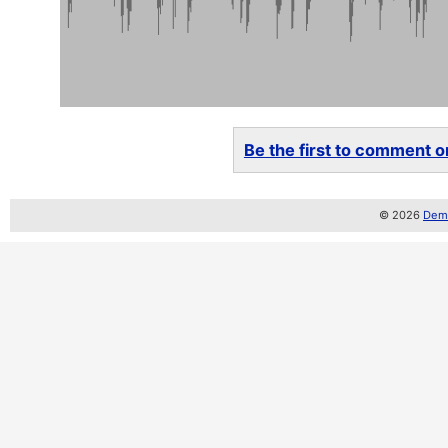
Be the first to comment on
© 2026
Demo