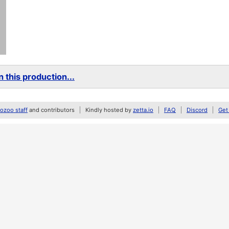
 this production...
zoo staff
and contributors
Kindly hosted by
zetta.io
FAQ
Discord
Get