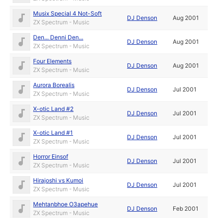
Musix Special 4 Not-Soft
DJ Denson
Aug 2001
ZX Spectrum - Music
Den... Denni Den...
DJ Denson
Aug 2001
ZX Spectrum - Music
Four Elements
DJ Denson
Aug 2001
ZX Spectrum - Music
Aurora Borealis
DJ Denson
Jul 2001
ZX Spectrum - Music
X-otic Land #2
DJ Denson
Jul 2001
ZX Spectrum - Music
X-otic Land #1
DJ Denson
Jul 2001
ZX Spectrum - Music
Horror Einsof
DJ Denson
Jul 2001
ZX Spectrum - Music
Hirajoshi vs Kumoi
DJ Denson
Jul 2001
ZX Spectrum - Music
Mehtanbhoe O3apehue
DJ Denson
Feb 2001
ZX Spectrum - Music