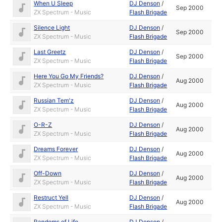
When U Sleep
DJ Denson
/
Sep 2000
ZX Spectrum - Music
Flash Brigade
Silence Light
DJ Denson
/
Sep 2000
ZX Spectrum - Music
Flash Brigade
Last Greetz
DJ Denson
/
Sep 2000
ZX Spectrum - Music
Flash Brigade
Here You Go My Friends?
DJ Denson
/
Aug 2000
ZX Spectrum - Music
Flash Brigade
Russian Tem'z
DJ Denson
/
Aug 2000
ZX Spectrum - Music
Flash Brigade
O-R-Z
DJ Denson
/
Aug 2000
ZX Spectrum - Music
Flash Brigade
Dreams Forever
DJ Denson
/
Aug 2000
ZX Spectrum - Music
Flash Brigade
Off-Down
DJ Denson
/
Aug 2000
ZX Spectrum - Music
Flash Brigade
Restruct Yell
DJ Denson
/
Aug 2000
ZX Spectrum - Music
Flash Brigade
Randoms of Life
DJ Denson
/