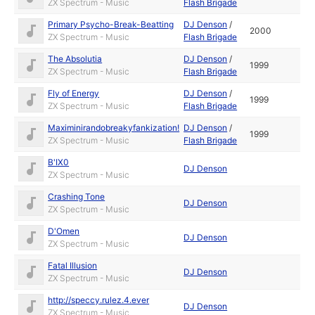
ZX Spectrum - Music
Flash Brigade
Primary Psycho-Break-Beatting
DJ Denson
/
2000
ZX Spectrum - Music
Flash Brigade
The Absolutia
DJ Denson
/
1999
ZX Spectrum - Music
Flash Brigade
Fly of Energy
DJ Denson
/
1999
ZX Spectrum - Music
Flash Brigade
Maximinirandobreakyfankization!
DJ Denson
/
1999
ZX Spectrum - Music
Flash Brigade
B'IX0
DJ Denson
ZX Spectrum - Music
Crashing Tone
DJ Denson
ZX Spectrum - Music
D'Omen
DJ Denson
ZX Spectrum - Music
Fatal Illusion
DJ Denson
ZX Spectrum - Music
http://speccy.rulez.4.ever
DJ Denson
ZX Spectrum - Music