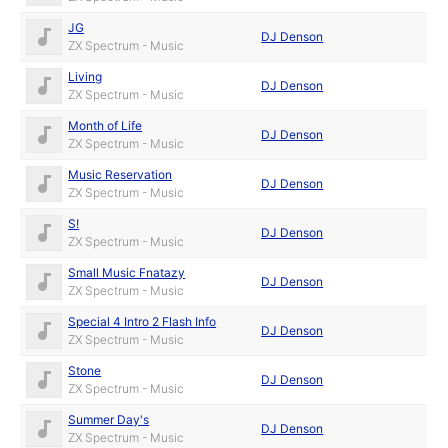
JG
DJ Denson
ZX Spectrum - Music
Living
DJ Denson
ZX Spectrum - Music
Month of Life
DJ Denson
ZX Spectrum - Music
Music Reservation
DJ Denson
ZX Spectrum - Music
S!
DJ Denson
ZX Spectrum - Music
Small Music Fnatazy
DJ Denson
ZX Spectrum - Music
Special 4 Intro 2 Flash Info
DJ Denson
ZX Spectrum - Music
Stone
DJ Denson
ZX Spectrum - Music
Summer Day's
DJ Denson
ZX Spectrum - Music