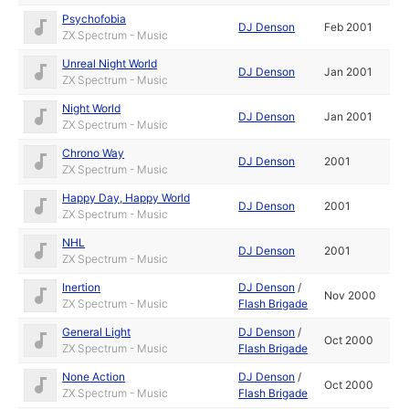
Psychofobia
DJ Denson
Feb 2001
ZX Spectrum - Music
Unreal Night World
DJ Denson
Jan 2001
ZX Spectrum - Music
Night World
DJ Denson
Jan 2001
ZX Spectrum - Music
Chrono Way
DJ Denson
2001
ZX Spectrum - Music
Happy Day, Happy World
DJ Denson
2001
ZX Spectrum - Music
NHL
DJ Denson
2001
ZX Spectrum - Music
Inertion
DJ Denson
/
Nov 2000
ZX Spectrum - Music
Flash Brigade
General Light
DJ Denson
/
Oct 2000
ZX Spectrum - Music
Flash Brigade
None Action
DJ Denson
/
Oct 2000
ZX Spectrum - Music
Flash Brigade