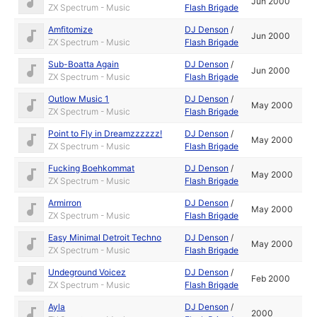
Jun 2000
ZX Spectrum - Music
Flash Brigade
Amfitomize
DJ Denson
/
Jun 2000
ZX Spectrum - Music
Flash Brigade
Sub-Boatta Again
DJ Denson
/
Jun 2000
ZX Spectrum - Music
Flash Brigade
Outlow Music 1
DJ Denson
/
May 2000
ZX Spectrum - Music
Flash Brigade
Point to Fly in Dreamzzzzzz!
DJ Denson
/
May 2000
ZX Spectrum - Music
Flash Brigade
Fucking Boehkommat
DJ Denson
/
May 2000
ZX Spectrum - Music
Flash Brigade
Armirron
DJ Denson
/
May 2000
ZX Spectrum - Music
Flash Brigade
Easy Minimal Detroit Techno
DJ Denson
/
May 2000
ZX Spectrum - Music
Flash Brigade
Undeground Voicez
DJ Denson
/
Feb 2000
ZX Spectrum - Music
Flash Brigade
Ayla
DJ Denson
/
2000