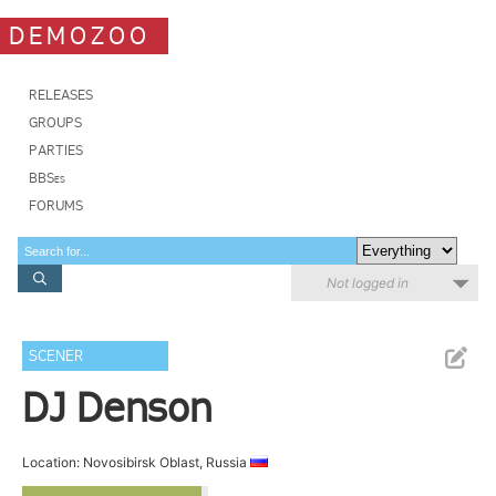
DEMOZOO
RELEASES
GROUPS
PARTIES
BBSes
FORUMS
Not logged in
SCENER
DJ Denson
Location: Novosibirsk Oblast, Russia