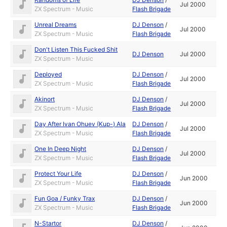
Jul 2000
ZX Spectrum - Music
Flash Brigade
Unreal Dreams
DJ Denson
/
Jul 2000
ZX Spectrum - Music
Flash Brigade
Don't Listen This Fucked Shit
DJ Denson
Jul 2000
ZX Spectrum - Music
Deployed
DJ Denson
/
Jul 2000
ZX Spectrum - Music
Flash Brigade
Akinort
DJ Denson
/
Jul 2000
ZX Spectrum - Music
Flash Brigade
Day After Ivan Ohuev (Kup-) Ala
DJ Denson
/
Jul 2000
ZX Spectrum - Music
Flash Brigade
One In Deep Night
DJ Denson
/
Jul 2000
ZX Spectrum - Music
Flash Brigade
Protect Your Life
DJ Denson
/
Jun 2000
ZX Spectrum - Music
Flash Brigade
Fun Goa / Funky Trax
DJ Denson
/
Jun 2000
ZX Spectrum - Music
Flash Brigade
N-Startor
DJ Denson
/