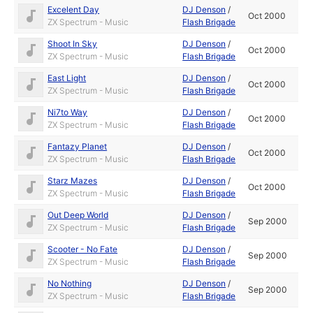
Excelent Day
DJ Denson
/
Oct 2000
ZX Spectrum - Music
Flash Brigade
Shoot In Sky
DJ Denson
/
Oct 2000
ZX Spectrum - Music
Flash Brigade
East Light
DJ Denson
/
Oct 2000
ZX Spectrum - Music
Flash Brigade
Ni7to Way
DJ Denson
/
Oct 2000
ZX Spectrum - Music
Flash Brigade
Fantazy Planet
DJ Denson
/
Oct 2000
ZX Spectrum - Music
Flash Brigade
Starz Mazes
DJ Denson
/
Oct 2000
ZX Spectrum - Music
Flash Brigade
Out Deep World
DJ Denson
/
Sep 2000
ZX Spectrum - Music
Flash Brigade
Scooter - No Fate
DJ Denson
/
Sep 2000
ZX Spectrum - Music
Flash Brigade
No Nothing
DJ Denson
/
Sep 2000
ZX Spectrum - Music
Flash Brigade