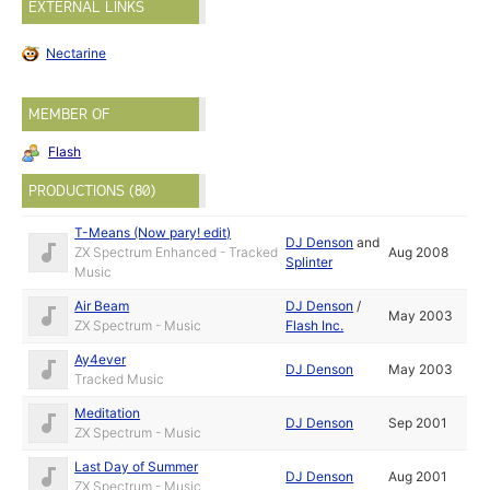
EXTERNAL LINKS
Nectarine
MEMBER OF
Flash
PRODUCTIONS (80)
T-Means (Now pary! edit)
DJ Denson
and
ZX Spectrum Enhanced - Tracked
Aug 2008
Splinter
Music
Air Beam
DJ Denson
/
May 2003
ZX Spectrum - Music
Flash Inc.
Ay4ever
DJ Denson
May 2003
Tracked Music
Meditation
DJ Denson
Sep 2001
ZX Spectrum - Music
Last Day of Summer
DJ Denson
Aug 2001
ZX Spectrum - Music