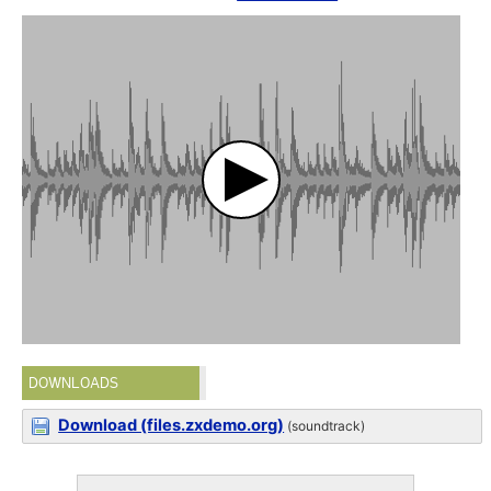
DOWNLOADS
Download (files.zxdemo.org)
(soundtrack)