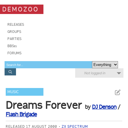
DEMOZOO
RELEASES
GROUPS
PARTIES
BBSes
FORUMS
Not logged in
MUSIC
Dreams Forever
by
DJ Denson
/
Flash Brigade
RELEASED 17 AUGUST 2000
ZX SPECTRUM