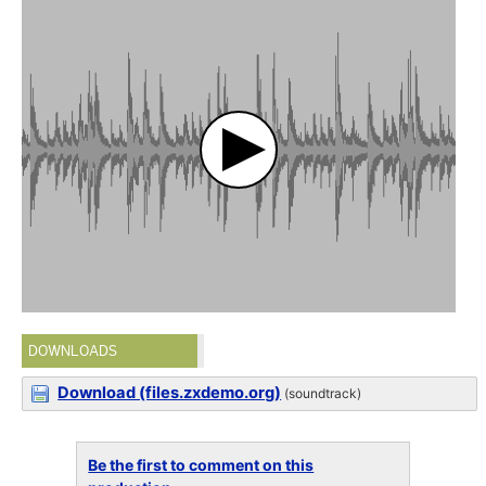
DOWNLOADS
Download (files.zxdemo.org)
(soundtrack)
Be the first to comment on this