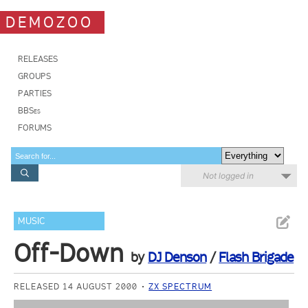
DEMOZOO
RELEASES
GROUPS
PARTIES
BBSes
FORUMS
Not logged in
MUSIC
Off-Down
by
DJ Denson
/
Flash Brigade
RELEASED 14 AUGUST 2000
ZX SPECTRUM