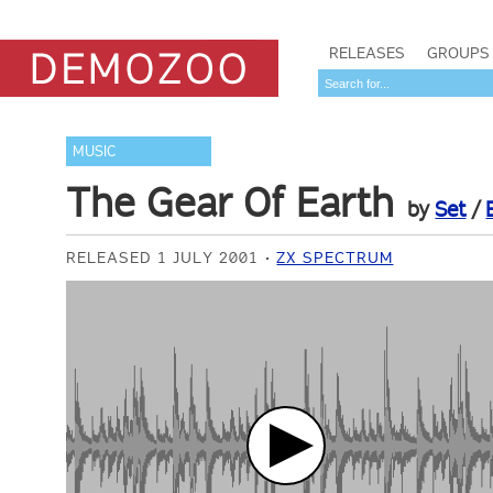
RELEASES
GROUPS
MUSIC
The Gear Of Earth
by
Set
/
RELEASED 1 JULY 2001
ZX SPECTRUM