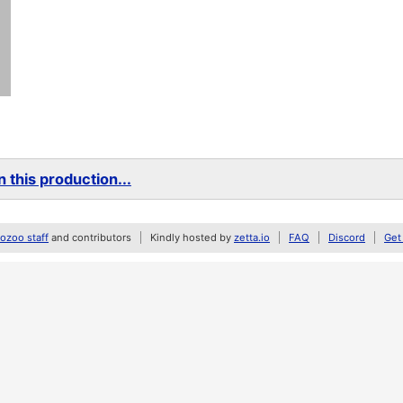
 this production...
zoo staff
and contributors
Kindly hosted by
zetta.io
FAQ
Discord
Get