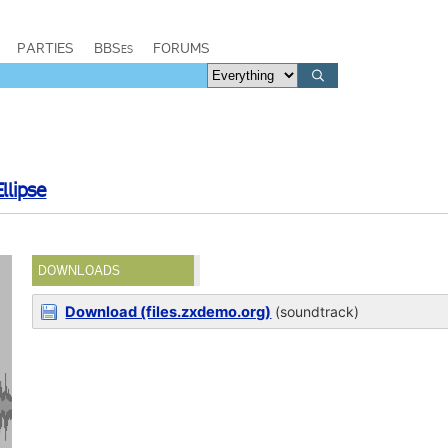
PARTIES
BBSes
FORUMS
Ellipse
DOWNLOADS
Download (files.zxdemo.org)
(soundtrack)