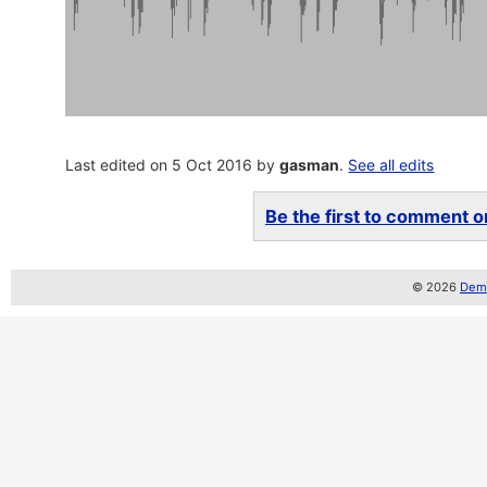
Last edited on 5 Oct 2016 by
gasman
.
See all edits
Be the first to comment on
© 2026
Demo