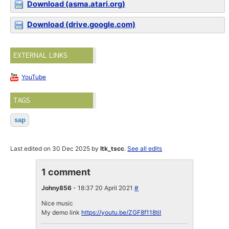
Download (asma.atari.org)
Download (drive.google.com)
EXTERNAL LINKS
YouTube
TAGS
sap
Last edited on 30 Dec 2025 by
ltk_tscc
.
See all edits
1 comment
Johny856
- 18:37 20 April 2021
#
Nice music
My demo link
https://youtu.be/ZGF8f118tiI