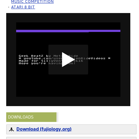
MUSIC COMPETITION
ATARI 8 BIT
DOWNLOADS
Download (fujiology.org)