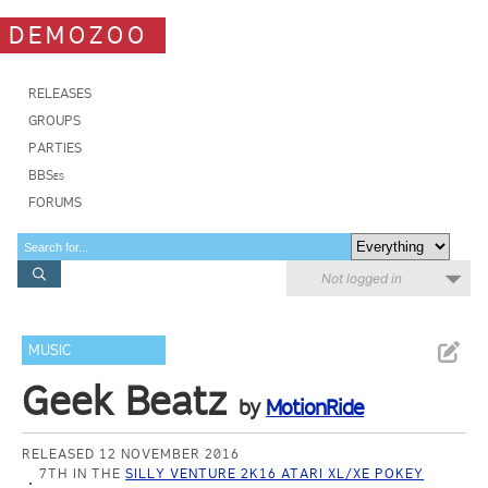
DEMOZOO
RELEASES
GROUPS
PARTIES
BBSes
FORUMS
Not logged in
MUSIC
Geek Beatz
by
MotionRide
RELEASED 12 NOVEMBER 2016
7TH IN THE
SILLY VENTURE 2K16 ATARI XL/XE POKEY