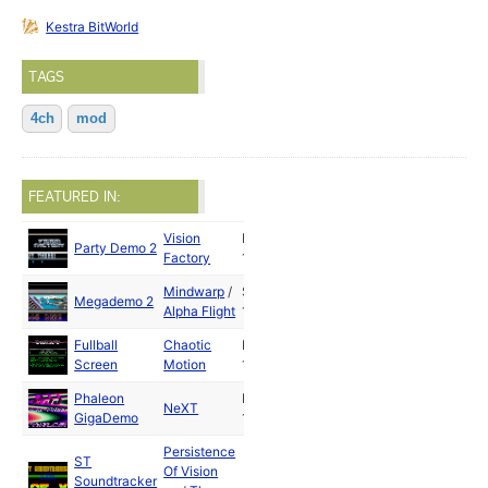
Kestra BitWorld
TAGS
4ch
mod
FEATURED IN:
Vision
May
Party Demo 2
Factory
1989
Mindwarp
/
Sep
Megademo 2
Alpha Flight
1989
Fullball
Chaotic
May
Screen
Motion
1992
Phaleon
May
NeXT
GigaDemo
1992
Persistence
ST
Of Vision
Soundtracker