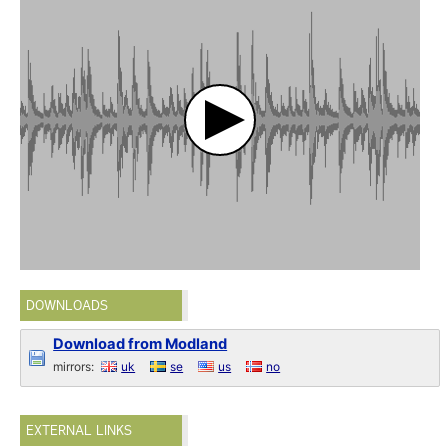
DOWNLOADS
Download from Modland
mirrors:
uk
se
us
no
EXTERNAL LINKS