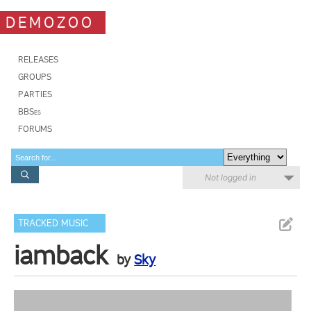
DEMOZOO
RELEASES
GROUPS
PARTIES
BBSes
FORUMS
Not logged in
TRACKED MUSIC
iamback
by
Sky