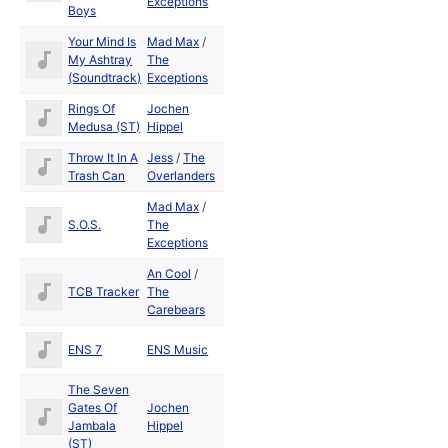
Exceptions
Boys
Your Mind Is
Mad Max
/
Aug
My Ashtray
The
1991
(Soundtrack)
Exceptions
Rings Of
Jochen
1989
Medusa (ST)
Hippel
Throw It In A
Jess
/
The
May
Trash Can
Overlanders
1992
Mad Max
/
Aug
S.O.S.
The
1989
Exceptions
An Cool
/
TCB Tracker
The
Carebears
ENS 7
ENS Music
The Seven
Gates Of
Jochen
1989
Jambala
Hippel
(ST)