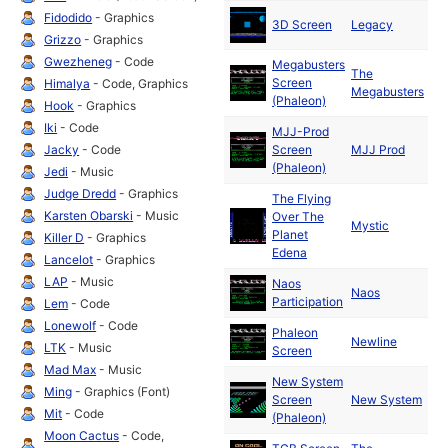
Ma
Fidodido
- Graphics
3D Screen
Legacy
19
Grizzo
- Graphics
Gwezheneg
- Code
Megabusters
The
Ma
Screen
Himalya
- Code, Graphics
Megabusters
19
(Phaleon)
Hook
- Graphics
Iki
- Code
MJJ-Prod
Ma
Jacky
- Code
Screen
MJJ Prod
19
(Phaleon)
Jedi
- Music
Judge Dredd
- Graphics
The Flying
Karsten Obarski
- Music
Over The
Ma
Mystic
Planet
19
Killer D
- Graphics
Edena
Lancelot
- Graphics
LAP
- Music
Naos
Ma
Naos
Participation
19
Lem
- Code
Lonewolf
- Code
Phaleon
Ma
Newline
LTK
- Music
Screen
19
Mad Max
- Music
New System
Ma
Ming
- Graphics (Font)
Screen
New System
19
Mit
- Code
(Phaleon)
Moon Cactus
- Code,