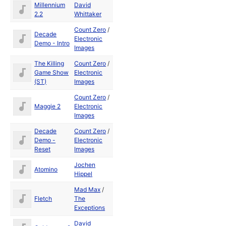
Millennium
David
1989
2.2
Whittaker
Count Zero
/
Decade
Aug
Electronic
Demo - Intro
1991
Images
The Killing
Count Zero
/
Game Show
Electronic
1990
(ST)
Images
Count Zero
/
Jul
Maggie 2
Electronic
1990
Images
Decade
Count Zero
/
Aug
Demo -
Electronic
1991
Reset
Images
Jochen
Atomino
1990
Hippel
Mad Max
/
Dec
Fletch
The
1990
Exceptions
David