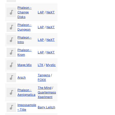
Phaleon -
May
Change
LAP
/
NeXT
1992
Disks
Phaleon -
May
LAP
/
NeXT
Dungeon
1992
Phaleon -
May
LAP
/
NeXT
Intro
1992
Phaleon -
May
LAP
/
NeXT
Krom
1992
May
Mage Mix
LTK
/
Mystic
1992
Tangens
/
May
Arsch
FOXX
1992
The Mind
/
Phaleon -
May
Quartermass
Aenigmatica
1992
Xperiment
Impossamole
Barry Leitch
1990
– Title