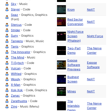
Sky
- Music
Ma
Slayer
- Code
Krom
NeXT
19
Spaz
- Graphics, Graphics
(Font)
Red Sector
Ma
NeXT
Conversion
19
Stercus
- Code
Strider
- Code
Night Force
Ma
Suny
- Graphics
Screen
Night Force
19
(Phaleon)
Tangens
- Music, Music
Tanis
- Graphics
Two-Part
The Nerve
Ma
The Innovator
- Graphics
Demo
Center
19
The Mind
- Music
Expose
Expose
Ma
Ti Eytsch
- Code
Software
Software
19
Vulcan
- Code
Previews
Wilfried
- Graphics
Budnext
Ma
Woody
- Graphics
NeXT
Screen
19
X-Man
- Graphics
Ma
Xok-Xok
- Code, Graphics
Mines
NeXT
19
Zanac
- Graphics
Zarathustra
- Code
The
The Nerve
Ma
Inlandsis
Zing
- Music (Menu)
Center
19
Demo