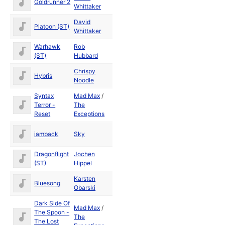
Goldrunner 2
1988
Whittaker
David
Platoon (ST)
1988
Whittaker
Warhawk
Rob
1988
(ST)
Hubbard
Chrispy
Hybris
Noodle
Syntax
Mad Max
/
Dec
Terror -
The
1990
Reset
Exceptions
iamback
Sky
Dragonflight
Jochen
1990
(ST)
Hippel
Karsten
Dec
Bluesong
Obarski
1987
Dark Side Of
Mad Max
/
The Spoon -
Jan
The
The Lost
1991