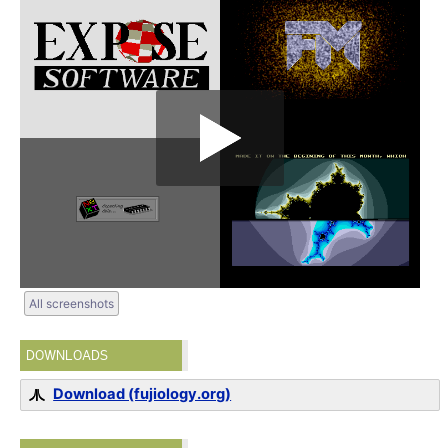
All screenshots
DOWNLOADS
Download (fujiology.org)