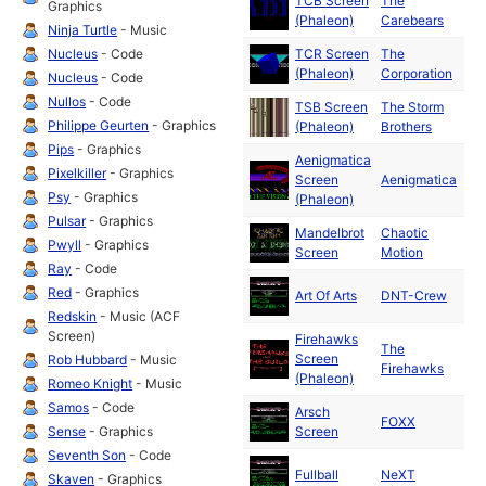
TCB Screen
The
Ma
Graphics
(Phaleon)
Carebears
19
Ninja Turtle
- Music
Nucleus
- Code
TCR Screen
The
Ma
(Phaleon)
Corporation
19
Nucleus
- Code
Nullos
- Code
TSB Screen
The Storm
Ma
Philippe Geurten
- Graphics
(Phaleon)
Brothers
19
Pips
- Graphics
Aenigmatica
Ma
Pixelkiller
- Graphics
Screen
Aenigmatica
19
Psy
- Graphics
(Phaleon)
Pulsar
- Graphics
Mandelbrot
Chaotic
Ma
Pwyll
- Graphics
Screen
Motion
19
Ray
- Code
Ma
Red
- Graphics
Art Of Arts
DNT-Crew
19
Redskin
- Music (ACF
Screen)
Firehawks
The
Ma
Screen
Rob Hubbard
- Music
Firehawks
19
(Phaleon)
Romeo Knight
- Music
Samos
- Code
Arsch
Ma
FOXX
Sense
- Graphics
Screen
19
Seventh Son
- Code
Ma
Fullball
NeXT
Skaven
- Graphics
19