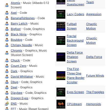
Team
19
Atomix
- Music (Albedo 0.12
Guestscreen
Screen)
Ma
Axel
- Code
Lazy Coders
Aggression
19
Bananafishbones
- Code
Barry Leitch
- Music
Fullball
Chaotic
Ma
Screen
Motion
19
Bigfoot
- Code, Graphics
Black Ninja
- Graphics
Fractal
Chaotic
Ma
Bouldog
- Code
Background
Motion
19
Screen
Chrispy Noodle
- Music
Chromix
- Graphics, Music
Delta Force
Ma
(Illusion Screen)
Phaleon
Delta Force
19
Chuck
- Code
Screen
Count Zero
- Music
The First
Dark
- Graphics
Three One
Ma
Future Minds
David Whittaker
- Music
Plane Border
19
Dbug
- Code, Graphics
Scroller
Deel
- Graphics
Ma
Eyes Screen
The Fraggles
Djaybee
- Code, Graphics
19
Dragon Eyes
- Graphics
Ma
ENS
- Music
CPUdream
Hemoroids
19
FFT
- Music (Reset Screen)