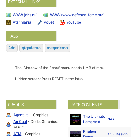
EXTERNAL LINKS
WWW (dhs.nu)
WWW (www.defence-force.org)
Atarimania
Pouët
YouTube
TAGS
4dd
gigademo
megademo
The 'Shadow of the Beast' menu needs 1 MB of ram.
Hidden screen: Press RESET in the intro.
CREDITS
PACK CONTENTS
Agent -t-
- Graphics
The Ultimate
Ma
NeXT
An Cool
- Code, Graphics,
Lamertest
19
Music
Phaleon
ATM
- Graphics
ACF Design
Ma
Demo