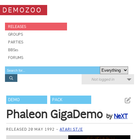
DEMOZOO
RELEASES
GROUPS
PARTIES
BBSes
FORUMS
Not logged in
DEMO
PACK
Phaleon GigaDemo
by
NeXT
RELEASED 20 MAY 1992
ATARI ST/E