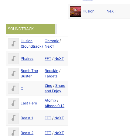
Ma
Illusion
NeXT
19
SOUNDTRACK
Illusion
Chromix
/
May
(Soundtrack)
NeXT
1992
May
Phalres
FFT
/
NeXT
1992
Bomb The
Redskin
/
Buster
Targets
Zing
/
Share
C
1988
and Enjoy
Atomix
/
May
Last Hero
Albedo 0.12
1992
May
Beast 1
FFT
/
NeXT
1992
May
Beast 2
FFT
/
NeXT
1992