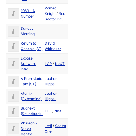
Romeo
1989 - A
Dec
Knight
/
Red
Number
1989
Sector Inc.
Sunday
1989
Morning
Return to
David
1988
Genesis (ST)
Whittaker
Expose
Software
LAP
/
NeXT
Intro
A Prehistoric
Jochen
1990
Tale (ST)
Hippel
Atomix
Jochen
1989
(Cybermind)
Hippel
Budnext
May
FFT
/
NeXT
(Soundtrack)
1992
Phaleon -
Jedi
/
Sector
Nerve
One
Centre