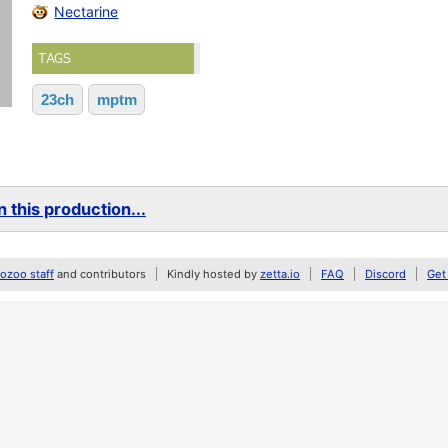
Nectarine
TAGS
23ch
mptm
 this production...
zoo staff
and contributors
Kindly hosted by
zetta.io
FAQ
Discord
Get