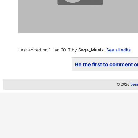
Last edited on 1 Jan 2017 by
Saga_Musix
.
See all edits
Be the first to comment on
© 2026
Demo