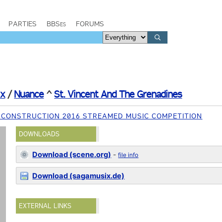
PARTIES
BBSes
FORUMS
ix
/
Nuance
^
St. Vincent And The Grenadines
 CONSTRUCTION 2016 STREAMED MUSIC COMPETITION
DOWNLOADS
Download (scene.org)
-
file info
Download (sagamusix.de)
EXTERNAL LINKS