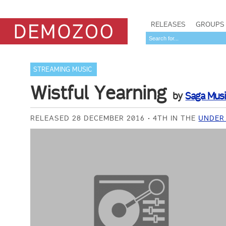
RELEASES
GROUPS
STREAMING MUSIC
Wistful Yearning
by
Saga Mus
RELEASED 28 DECEMBER 2016
4TH IN THE
UNDER