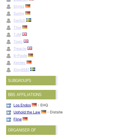
Stylez
Sunny
Switch
Thor
TJM
Toxic
Treacle
X-Poole
Xentec
Xiny6581
SUBGROUPS
BBS AFFILIATIONS
Los Endos
- EHQ
Uphold the Law
- Distsite
Fline
ORGANISER OF