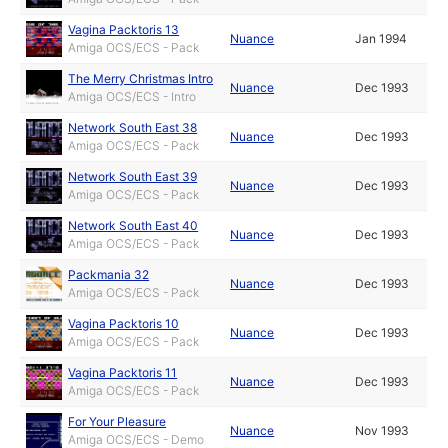
Vagina Packtoris 13
Nuance
Jan 1994
Amiga OCS/ECS - Pack
The Merry Christmas Intro
Nuance
Dec 1993
Amiga OCS/ECS - Intro
Network South East 38
Nuance
Dec 1993
Amiga OCS/ECS - Pack
Network South East 39
Nuance
Dec 1993
Amiga OCS/ECS - Pack
Network South East 40
Nuance
Dec 1993
Amiga OCS/ECS - Pack
Packmania 32
Nuance
Dec 1993
Amiga OCS/ECS - Pack
Vagina Packtoris 10
Nuance
Dec 1993
Amiga OCS/ECS - Pack
Vagina Packtoris 11
Nuance
Dec 1993
Amiga OCS/ECS - Pack
For Your Pleasure
Nuance
Nov 1993
Amiga OCS/ECS - Demo