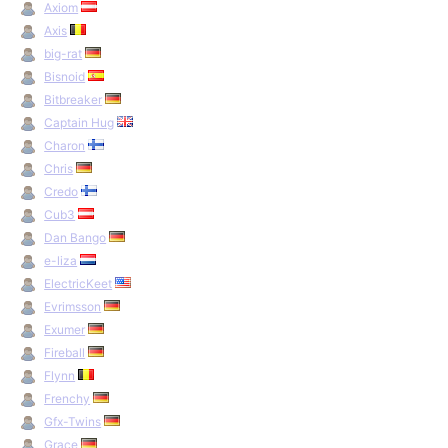
Axiom
Axis
big-rat
Bisnoid
Bitbreaker
Captain Hug
Charon
Chris
Credo
Cub3
Dan Bango
e-liza
ElectricKeet
Evrimsson
Exumer
Fireball
Flynn
Frenchy
Gfx-Twins
Grace