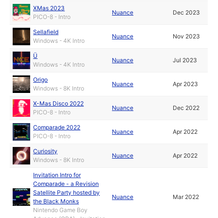
XMas 2023
Nuance
Dec 2023
PICO-8 - Intro
Sellafield
Nuance
Nov 2023
Windows - 4K Intro
Ü
Nuance
Jul 2023
Windows - 4K Intro
Origo
Nuance
Apr 2023
Windows - 8K Intro
X-Mas Disco 2022
Nuance
Dec 2022
PICO-8 - Intro
Comparade 2022
Nuance
Apr 2022
PICO-8 - Intro
Curiosity
Nuance
Apr 2022
Windows - 8K Intro
Invitation Intro for
Comparade - a Revision
Satellite Party hosted by
Nuance
Mar 2022
the Black Monks
Nintendo Game Boy