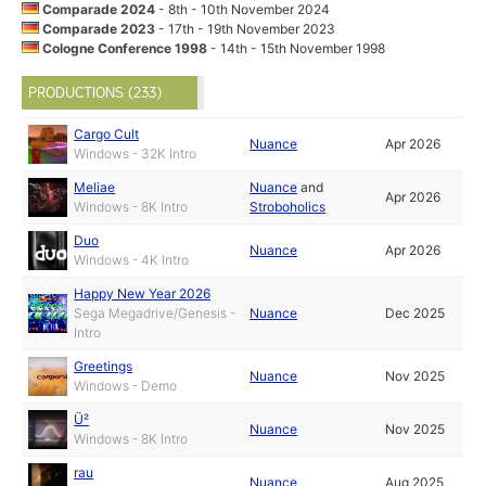
Comparade 2024
- 8th - 10th November 2024
Comparade 2023
- 17th - 19th November 2023
Cologne Conference 1998
- 14th - 15th November 1998
PRODUCTIONS (233)
Cargo Cult
Nuance
Apr 2026
Windows - 32K Intro
Meliae
Nuance
and
Apr 2026
Windows - 8K Intro
Stroboholics
Duo
Nuance
Apr 2026
Windows - 4K Intro
Happy New Year 2026
Sega Megadrive/Genesis -
Nuance
Dec 2025
Intro
Greetings
Nuance
Nov 2025
Windows - Demo
Ü²
Nuance
Nov 2025
Windows - 8K Intro
rau
Nuance
Aug 2025