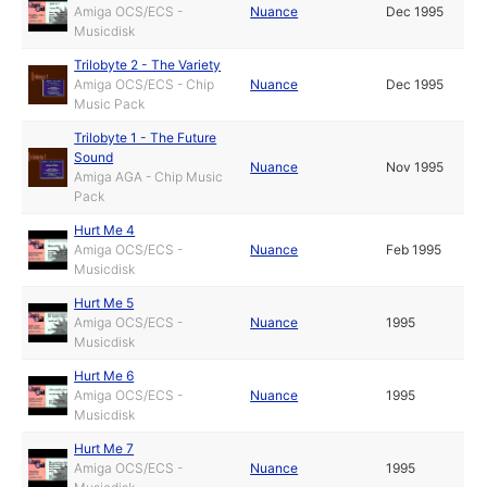
Amiga OCS/ECS -
Nuance
Dec 1995
Musicdisk
Trilobyte 2 - The Variety
Amiga OCS/ECS - Chip
Nuance
Dec 1995
Music Pack
Trilobyte 1 - The Future
Sound
Nuance
Nov 1995
Amiga AGA - Chip Music
Pack
Hurt Me 4
Amiga OCS/ECS -
Nuance
Feb 1995
Musicdisk
Hurt Me 5
Amiga OCS/ECS -
Nuance
1995
Musicdisk
Hurt Me 6
Amiga OCS/ECS -
Nuance
1995
Musicdisk
Hurt Me 7
Amiga OCS/ECS -
Nuance
1995