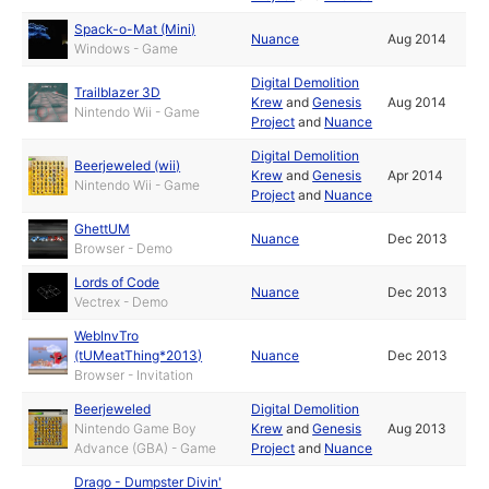
Spack-o-Mat (Mini)
Nuance
Aug 2014
Windows - Game
Digital Demolition
Trailblazer 3D
Krew
and
Genesis
Aug 2014
Nintendo Wii - Game
Project
and
Nuance
Digital Demolition
Beerjeweled (wii)
Krew
and
Genesis
Apr 2014
Nintendo Wii - Game
Project
and
Nuance
GhettUM
Nuance
Dec 2013
Browser - Demo
Lords of Code
Nuance
Dec 2013
Vectrex - Demo
WebInvTro
(tUMeatThing*2013)
Nuance
Dec 2013
Browser - Invitation
Beerjeweled
Digital Demolition
Nintendo Game Boy
Krew
and
Genesis
Aug 2013
Advance (GBA) - Game
Project
and
Nuance
Drago - Dumpster Divin'