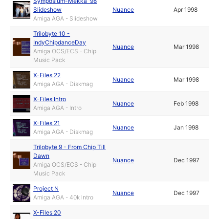
Symposium-Mekka '98
Slideshow
Nuance
Apr 1998
Amiga AGA - Slideshow
Trilobyte 10 -
IndyChipdanceDay
Nuance
Mar 1998
Amiga OCS/ECS - Chip
Music Pack
X-Files 22
Nuance
Mar 1998
Amiga AGA - Diskmag
X-Files Intro
Nuance
Feb 1998
Amiga AGA - Intro
X-Files 21
Nuance
Jan 1998
Amiga AGA - Diskmag
Trilobyte 9 - From Chip Till
Dawn
Nuance
Dec 1997
Amiga OCS/ECS - Chip
Music Pack
Project N
Nuance
Dec 1997
Amiga AGA - 40k Intro
X-Files 20