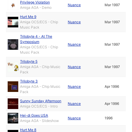
Privilege Violation
Nuance
Mar 1997
Amiga AGA - Demo
Hurt Me 9
Amiga OCS/ECS - Chip
Nuance
Mar 1997
Music Pack
Trilobyte 4 - At The
Symposium
Nuance
Mar 1997
Amiga OCS/ECS - Chip
Music Pack
Trilobyte 5
Amiga AGA - Chip Music
Nuance
Mar 1997
Pack
Trilobyte 3
Amiga AGA - Chip Music
Nuance
Apr 1996
Pack
Sunny Sunday Afternoon
Nuance
Apr 1996
Amiga OCS/ECS - Intro
Hei-di Goes USA
Nuance
1996
Amiga AGA - Slideshow
Hurt Me 8