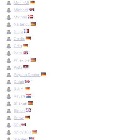
MerlinM!
Michael
Mythos
Naitandu
Ninja
Obelix
Odin
Pete
Phlexible
Pista
Psycho Demon
Quark
R.A.Y.
Rayzn
Shaken
Simon
Snow
SPI
Spidy360
Stephen