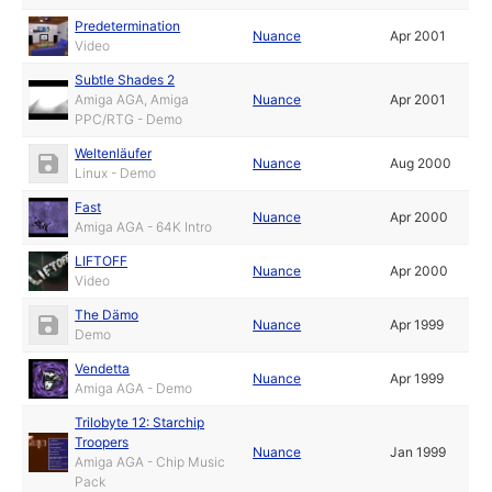
Predetermination
Nuance
Apr 2001
Video
Subtle Shades 2
Amiga AGA, Amiga
Nuance
Apr 2001
PPC/RTG - Demo
Weltenläufer
Nuance
Aug 2000
Linux - Demo
Fast
Nuance
Apr 2000
Amiga AGA - 64K Intro
LIFTOFF
Nuance
Apr 2000
Video
The Dämo
Nuance
Apr 1999
Demo
Vendetta
Nuance
Apr 1999
Amiga AGA - Demo
Trilobyte 12: Starchip
Troopers
Nuance
Jan 1999
Amiga AGA - Chip Music
Pack