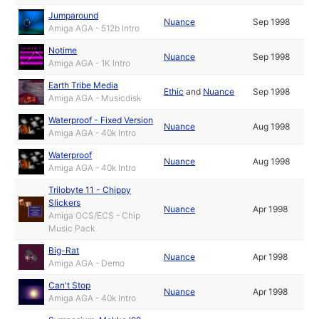
Jumparound
Nuance
Sep 1998
Amiga AGA - 512b Intro
Notime
Nuance
Sep 1998
Amiga AGA - 1K Intro
Earth Tribe Media
Ethic
and
Nuance
Sep 1998
Amiga AGA - Musicdisk
Waterproof - Fixed Version
Nuance
Aug 1998
Amiga AGA - 40k Intro
Waterproof
Nuance
Aug 1998
Amiga AGA - 40k Intro
Trilobyte 11 - Chippy
Slickers
Nuance
Apr 1998
Amiga OCS/ECS - Chip
Music Pack
Big-Rat
Nuance
Apr 1998
Amiga AGA - Demo
Can't Stop
Nuance
Apr 1998
Amiga AGA - 40k Intro