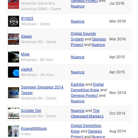
Genesis Project
and
Nintendo Game Boy
Jul 2016
Nuance
Advance (GBA) - Game
911625
Nuance
Mar 2016
Windows - Demo
Digital Sounds
Sipper
System
and
Genesis
Mar 2016
Nintendo Wii - Game
Project
and
Nuance
Mole
Nuance
Apr 2015
Windows - 8K Intro
vierKA
Nuance
Apr 2015
Windows - 4K Intro
Darklite
and
Digital
Stampen Simulator 2014
Demolition Krew
and
Teaser
Nov 2014
Genesis Project
and
Nintendo Wii - Demo
Nuance
Scroller Ost
Nuance
and
The
Oct 2014
Nintendo Wii - Demo
Obsessed Maniacs
Digital Demolition
Krawallllllllloop
Krew
and
Genesis
Aug 2014
Video
Project
and
Nuance