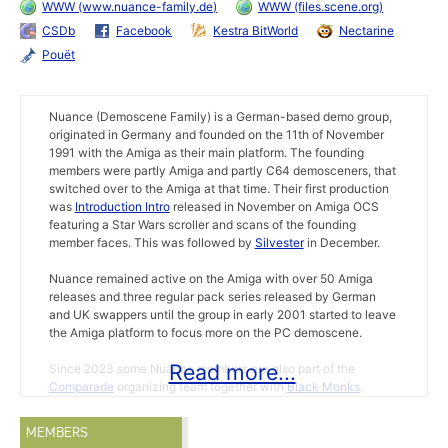
WWW (www.nuance-family.de)
WWW (files.scene.org)
CSDb
Facebook
Kestra BitWorld
Nectarine
Pouët
Nuance (Demoscene Family) is a German-based demo group,
originated in Germany and founded on the 11th of November
1991 with the Amiga as their main platform. The founding
members were partly Amiga and partly C64 demosceners, that
switched over to the Amiga at that time. Their first production
was
Introduction Intro
released in November on Amiga OCS
featuring a Star Wars scroller and scans of the founding
member faces. This was followed by
Silvester
in December.
Nuance remained active on the Amiga with over 50 Amiga
releases and three regular pack series released by German
and UK swappers until the group in early 2001 started to leave
the Amiga platform to focus more on the PC demoscene.
Read more...
Since 2023 some Nuance members are also part of the
Comparade
organizing team together with
Black Monks
.
Nevermind 3
(march 1993) reported
Exumer
left Nuance for
MEMBERS
Sanity. MAD left before he was kicked in middle 1993.