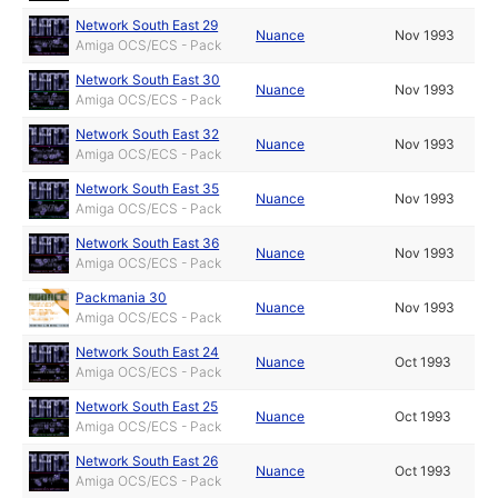
Network South East 29
Nuance
Nov 1993
Amiga OCS/ECS - Pack
Network South East 30
Nuance
Nov 1993
Amiga OCS/ECS - Pack
Network South East 32
Nuance
Nov 1993
Amiga OCS/ECS - Pack
Network South East 35
Nuance
Nov 1993
Amiga OCS/ECS - Pack
Network South East 36
Nuance
Nov 1993
Amiga OCS/ECS - Pack
Packmania 30
Nuance
Nov 1993
Amiga OCS/ECS - Pack
Network South East 24
Nuance
Oct 1993
Amiga OCS/ECS - Pack
Network South East 25
Nuance
Oct 1993
Amiga OCS/ECS - Pack
Network South East 26
Nuance
Oct 1993
Amiga OCS/ECS - Pack