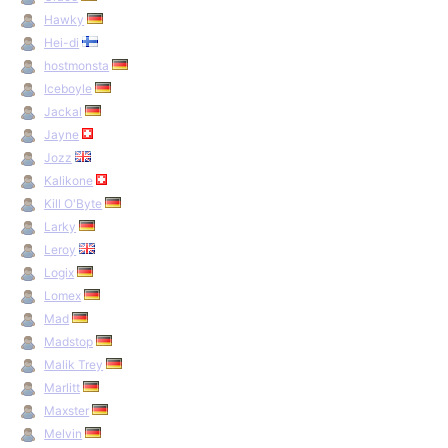
Hawky
Hei-di
hostmonsta
Iceboyle
Jackal
Jayne
Jozz
Kalikone
Kill O'Byte
Larky
Leroy
Logix
Lomex
Mad
Madstop
Malik Trey
Marlitt
Maxster
Melvin