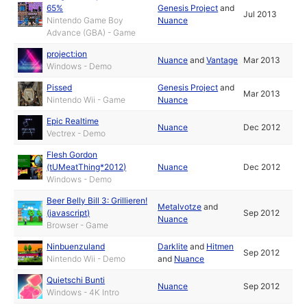
65%
Genesis Project
and
Jul 2013
Nintendo Game Boy
Nuance
Advance (GBA) - Game
project:ion
Nuance
and
Vantage
Mar 2013
Windows - Demo
Pissed
Genesis Project
and
Mar 2013
Nintendo Wii - Game
Nuance
Epic Realtime
Nuance
Dec 2012
Vectrex - Demo
Flesh Gordon
(tUMeatThing*2012)
Nuance
Dec 2012
Windows - Demo
Beer Belly Bill 3: Grillieren!
Metalvotze
and
(javascript)
Sep 2012
Nuance
Browser - Game
Ninbuenzuland
Darklite
and
Hitmen
Sep 2012
Nintendo Wii - Demo
and
Nuance
Quietschi Bunti
Nuance
Sep 2012
Windows - 4K Intro