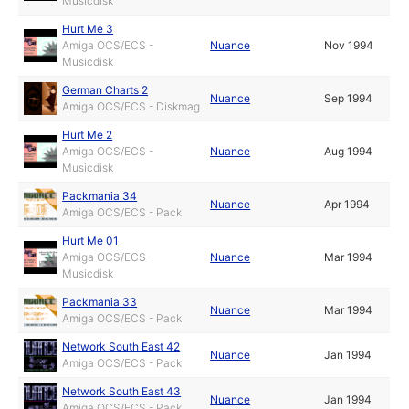
Musicdisk
Hurt Me 3
Amiga OCS/ECS -
Nuance
Nov 1994
Musicdisk
German Charts 2
Nuance
Sep 1994
Amiga OCS/ECS - Diskmag
Hurt Me 2
Amiga OCS/ECS -
Nuance
Aug 1994
Musicdisk
Packmania 34
Nuance
Apr 1994
Amiga OCS/ECS - Pack
Hurt Me 01
Amiga OCS/ECS -
Nuance
Mar 1994
Musicdisk
Packmania 33
Nuance
Mar 1994
Amiga OCS/ECS - Pack
Network South East 42
Nuance
Jan 1994
Amiga OCS/ECS - Pack
Network South East 43
Nuance
Jan 1994
Amiga OCS/ECS - Pack