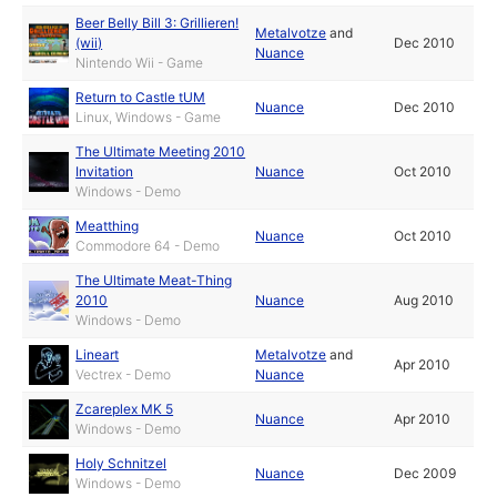
Beer Belly Bill 3: Grillieren!
Metalvotze
and
(wii)
Dec 2010
Nuance
Nintendo Wii - Game
Return to Castle tUM
Nuance
Dec 2010
Linux, Windows - Game
The Ultimate Meeting 2010
Invitation
Nuance
Oct 2010
Windows - Demo
Meatthing
Nuance
Oct 2010
Commodore 64 - Demo
The Ultimate Meat-Thing
2010
Nuance
Aug 2010
Windows - Demo
Lineart
Metalvotze
and
Apr 2010
Vectrex - Demo
Nuance
Zcareplex MK 5
Nuance
Apr 2010
Windows - Demo
Holy Schnitzel
Nuance
Dec 2009
Windows - Demo