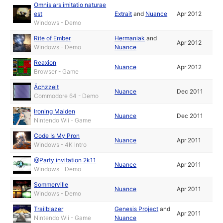
Omnis ars imitatio naturae
est
Extrait
and
Nuance
Apr 2012
Windows - Demo
Rite of Ember
Hermaniak
and
Apr 2012
Windows - Demo
Nuance
Reaxion
Nuance
Apr 2012
Browser - Game
Ächzzeit
Nuance
Dec 2011
Commodore 64 - Demo
Ironing Maiden
Nuance
Dec 2011
Nintendo Wii - Game
Code Is My Pron
Nuance
Apr 2011
Windows - 4K Intro
@Party invitation 2k11
Nuance
Apr 2011
Windows - Demo
Sommerville
Nuance
Apr 2011
Windows - Demo
Trailblazer
Genesis Project
and
Apr 2011
Nintendo Wii - Game
Nuance