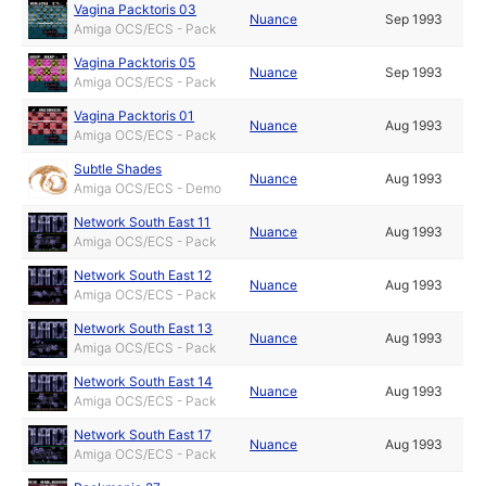
Vagina Packtoris 03
Nuance
Sep 1993
Amiga OCS/ECS - Pack
Vagina Packtoris 05
Nuance
Sep 1993
Amiga OCS/ECS - Pack
Vagina Packtoris 01
Nuance
Aug 1993
Amiga OCS/ECS - Pack
Subtle Shades
Nuance
Aug 1993
Amiga OCS/ECS - Demo
Network South East 11
Nuance
Aug 1993
Amiga OCS/ECS - Pack
Network South East 12
Nuance
Aug 1993
Amiga OCS/ECS - Pack
Network South East 13
Nuance
Aug 1993
Amiga OCS/ECS - Pack
Network South East 14
Nuance
Aug 1993
Amiga OCS/ECS - Pack
Network South East 17
Nuance
Aug 1993
Amiga OCS/ECS - Pack