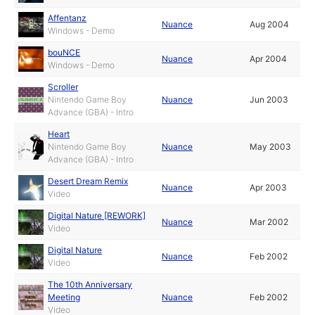
Affentanz
Nuance
Aug 2004
Windows - Demo
bouNCE
Nuance
Apr 2004
Windows - Demo
Scroller
Nintendo Game Boy
Nuance
Jun 2003
Advance (GBA) - Intro
Heart
Nintendo Game Boy
Nuance
May 2003
Advance (GBA) - Intro
Desert Dream Remix
Nuance
Apr 2003
Video
Digital Nature [REWORK]
Nuance
Mar 2002
Video
Digital Nature
Nuance
Feb 2002
Video
The 10th Anniversary
Meeting
Nuance
Feb 2002
Video