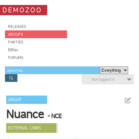
DEMOZOO
RELEASES
GROUPS
PARTIES
BBSes
FORUMS
Not logged in
GROUP
Nuance
- NCE
EXTERNAL LINKS