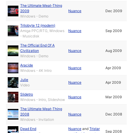
The Ultimate Meat-Thing
2009
Nuance
Dec 2009
Windows - Demo
Trilobyte 12 (modern)
Amiga PPC/RTG, Windows
Nuance
Sep 2009
- Musicdisk
The Official End Of A
Civilization
Nuance
Aug 2009
Windows - Demo
Aracide
Nuance
Apr 2009
Windows - 4K Intro
Julie
Nuance
Apr 2009
Video
Slidetro
Nuance
Mar 2009
Windows - Intro, Slideshow
The Ultimate Meat-Thing
2008
Nuance
Dec 2008
Windows - Invitation
Dead End
Nuance
and
Tristar
Sep 2008