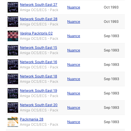
Network South East 27
Nuance
Oct 1993
Amiga OCS/ECS - Pack
Network South East 28
Nuance
Oct 1993
Amiga OCS/ECS - Pack
Vagina Packtoris 02
Nuance
Sep 1993
Amiga OCS/ECS - Pack
Network South East 15
Nuance
Sep 1993
Amiga OCS/ECS - Pack
Network South East 16
Nuance
Sep 1993
Amiga OCS/ECS - Pack
Network South East 18
Nuance
Sep 1993
Amiga OCS/ECS - Pack
Network South East 19
Nuance
Sep 1993
Amiga OCS/ECS - Pack
Network South East 20
Nuance
Sep 1993
Amiga OCS/ECS - Pack
Packmania 28
Nuance
Sep 1993
Amiga OCS/ECS - Pack