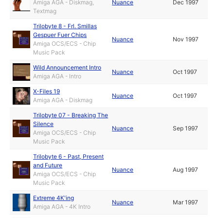
Amiga AGA - Diskmag,
Nuance
Dec 1997
Textmag
Trilobyte 8 - Frl. Smillas
Gespuer Fuer Chips
Nuance
Nov 1997
Amiga OCS/ECS - Chip
Music Pack
Wild Announcement Intro
Nuance
Oct 1997
Amiga AGA - Intro
X-Files 19
Nuance
Oct 1997
Amiga AGA - Diskmag
Trilobyte 07 - Breaking The
Silence
Nuance
Sep 1997
Amiga OCS/ECS - Chip
Music Pack
Trilobyte 6 - Past, Present
and Future
Nuance
Aug 1997
Amiga OCS/ECS - Chip
Music Pack
Extreme 4K'ing
Nuance
Mar 1997
Amiga AGA - 4K Intro