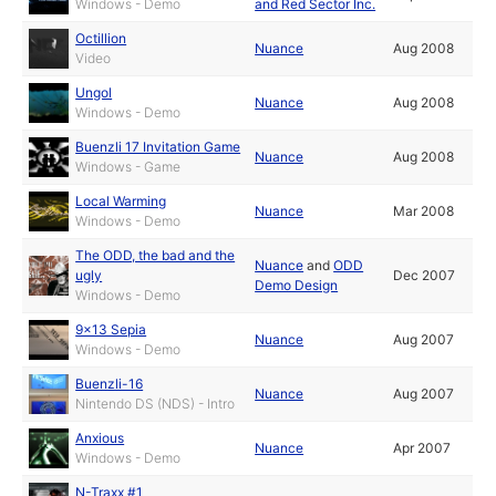
Windows - Demo
and Red Sector Inc.
Octillion
Nuance
Aug 2008
Video
Ungol
Nuance
Aug 2008
Windows - Demo
Buenzli 17 Invitation Game
Nuance
Aug 2008
Windows - Game
Local Warming
Nuance
Mar 2008
Windows - Demo
The ODD, the bad and the
Nuance
and
ODD
ugly
Dec 2007
Demo Design
Windows - Demo
9x13 Sepia
Nuance
Aug 2007
Windows - Demo
Buenzli-16
Nuance
Aug 2007
Nintendo DS (NDS) - Intro
Anxious
Nuance
Apr 2007
Windows - Demo
N-Traxx #1