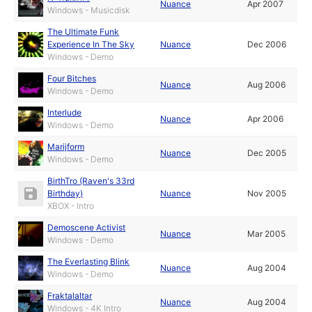
Nuance
Apr 2007
Windows - Musicdisk
The Ultimate Funk
Experience In The Sky
Nuance
Dec 2006
Windows - Demo
Four Bitches
Nuance
Aug 2006
Windows - Demo
Interlude
Nuance
Apr 2006
Windows - Demo
Marijform
Nuance
Dec 2005
Windows - Demo
BirthTro (Raven's 33rd
Birthday)
Nuance
Nov 2005
XBOX - Intro
Demoscene Activist
Nuance
Mar 2005
Windows - Demo
The Everlasting Blink
Nuance
Aug 2004
Windows - Demo
Fraktalaltar
Nuance
Aug 2004
Windows - 4K Intro