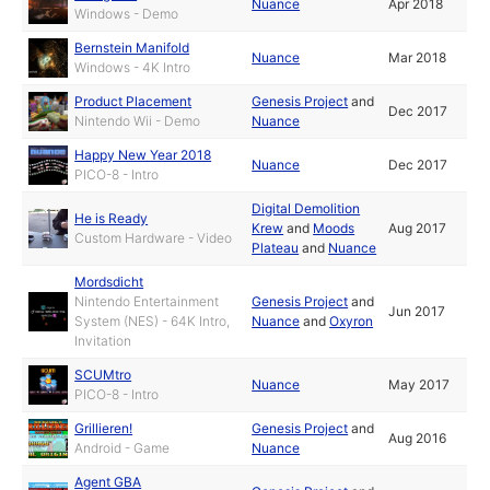
Nuance
Apr 2018
Windows - Demo
Bernstein Manifold
Nuance
Mar 2018
Windows - 4K Intro
Product Placement
Genesis Project
and
Dec 2017
Nintendo Wii - Demo
Nuance
Happy New Year 2018
Nuance
Dec 2017
PICO-8 - Intro
Digital Demolition
He is Ready
Krew
and
Moods
Aug 2017
Custom Hardware - Video
Plateau
and
Nuance
Mordsdicht
Nintendo Entertainment
Genesis Project
and
Jun 2017
System (NES) - 64K Intro,
Nuance
and
Oxyron
Invitation
SCUMtro
Nuance
May 2017
PICO-8 - Intro
Grillieren!
Genesis Project
and
Aug 2016
Android - Game
Nuance
Agent GBA