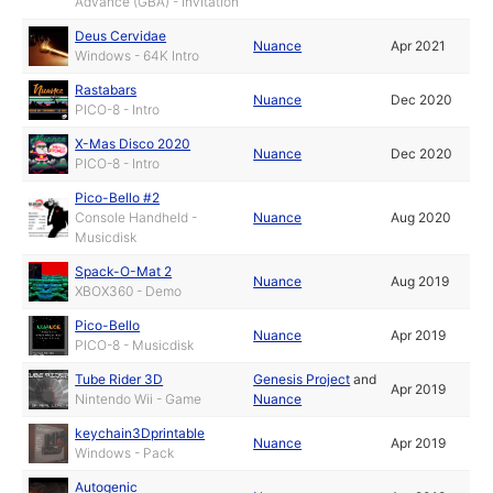
Advance (GBA) - Invitation
Deus Cervidae
Nuance
Apr 2021
Windows - 64K Intro
Rastabars
Nuance
Dec 2020
PICO-8 - Intro
X-Mas Disco 2020
Nuance
Dec 2020
PICO-8 - Intro
Pico-Bello #2
Console Handheld -
Nuance
Aug 2020
Musicdisk
Spack-O-Mat 2
Nuance
Aug 2019
XBOX360 - Demo
Pico-Bello
Nuance
Apr 2019
PICO-8 - Musicdisk
Tube Rider 3D
Genesis Project
and
Apr 2019
Nintendo Wii - Game
Nuance
keychain3Dprintable
Nuance
Apr 2019
Windows - Pack
Autogenic