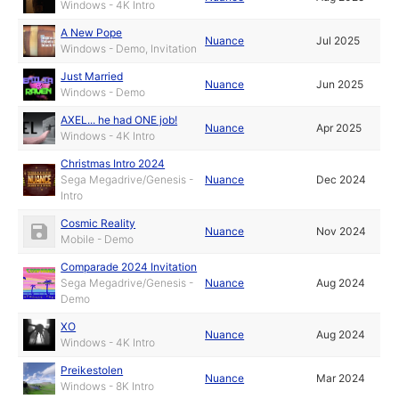
Windows - 4K Intro
A New Pope
Nuance
Jul 2025
Windows - Demo, Invitation
Just Married
Nuance
Jun 2025
Windows - Demo
AXEL... he had ONE job!
Nuance
Apr 2025
Windows - 4K Intro
Christmas Intro 2024
Sega Megadrive/Genesis -
Nuance
Dec 2024
Intro
Cosmic Reality
Nuance
Nov 2024
Mobile - Demo
Comparade 2024 Invitation
Sega Megadrive/Genesis -
Nuance
Aug 2024
Demo
XO
Nuance
Aug 2024
Windows - 4K Intro
Preikestolen
Nuance
Mar 2024
Windows - 8K Intro