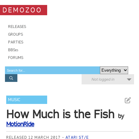
DEMOZOO
RELEASES
GROUPS
PARTIES
BBSes
FORUMS
Not logged in
MUSIC
How Much is the Fish
by
MotionRide
RELEASED 12 MARCH 2017
ATARI ST/E