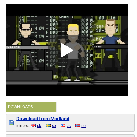
DOWNLOADS
Download from Modland
mirrors:
uk
se
us
no