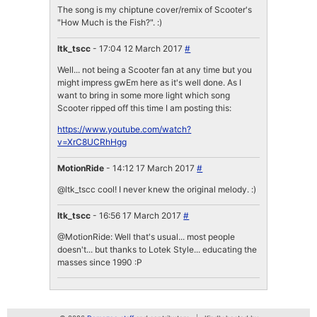
The song is my chiptune cover/remix of Scooter's
"How Much is the Fish?". :)
ltk_tscc
- 17:04 12 March 2017
#
Well... not being a Scooter fan at any time but you
might impress gwEm here as it's well done. As I
want to bring in some more light which song
Scooter ripped off this time I am posting this:
https://www.youtube.com/watch?
v=XrC8UCRhHgg
MotionRide
- 14:12 17 March 2017
#
@ltk_tscc cool! I never knew the original melody. :)
ltk_tscc
- 16:56 17 March 2017
#
@MotionRide: Well that's usual... most people
doesn't... but thanks to Lotek Style... educating the
masses since 1990 :P