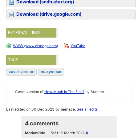
Download (sndh.atari.org)
Download (drive.google.com)
EXTERNAL LINKS
WWW (www.discogs.com)
YouTube
TAGS
cover-version
maxymiser
Cover version of
How Much is The Fish?
by Scooter.
Last edited on 30 Dec 2023 by
menace
.
See all edits
4 comments
MotionRide
- 15:31 12 March 2017
#