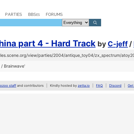
PARTIES
BBSes
FORUMS
ina part 4 - Hard Track
by
C-jeff
/
/files.scene.org/view/parties/2004/antique_toy04/zx_spectrum/atoy2
f / Brainwave'
zoo staff
and contributors
Kindly hosted by
zetta.io
FAQ
Discord
Get