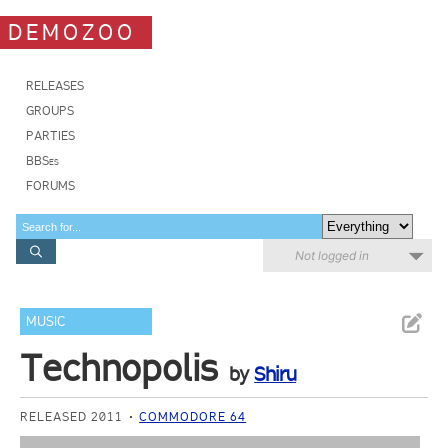
DEMOZOO
RELEASES
GROUPS
PARTIES
BBSes
FORUMS
Not logged in
MUSIC
Technopolis
by
Shiru
RELEASED 2011
COMMODORE 64