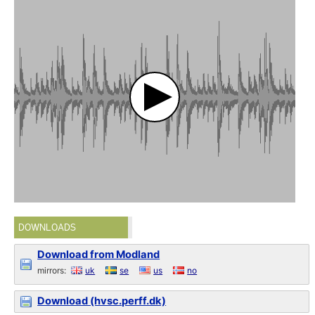
DOWNLOADS
Download from Modland
mirrors:
uk
se
us
no
Download (hvsc.perff.dk)