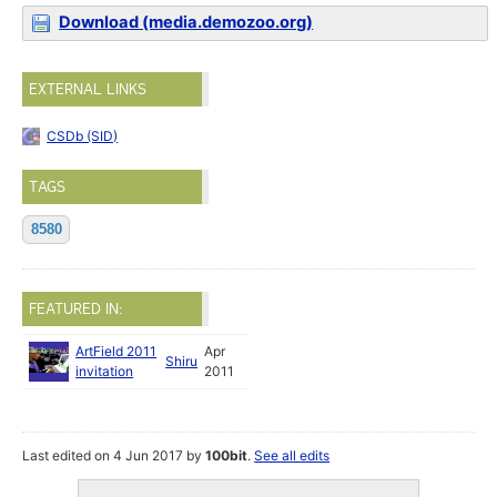
Download (media.demozoo.org)
EXTERNAL LINKS
CSDb (SID)
TAGS
8580
FEATURED IN:
ArtField 2011
Apr
Shiru
invitation
2011
Last edited on 4 Jun 2017 by
100bit
.
See all edits