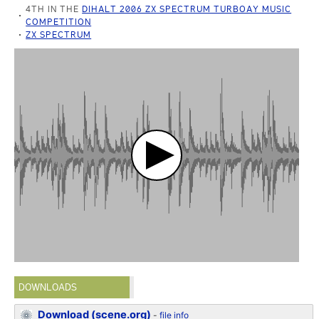
4TH IN THE
DIHALT 2006 ZX SPECTRUM TURBOAY MUSIC
COMPETITION
ZX SPECTRUM
DOWNLOADS
Download (scene.org)
-
file info