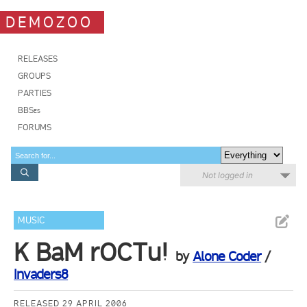
DEMOZOO
RELEASES
GROUPS
PARTIES
BBSes
FORUMS
Not logged in
MUSIC
K BaM rOCTu!
by
Alone Coder
/
Invaders8
RELEASED 29 APRIL 2006