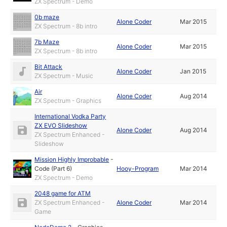
ZX Spectrum - Demo
0b maze
Alone Coder
Mar 2015
ZX Spectrum - 8b intro
7b Maze
Alone Coder
Mar 2015
ZX Spectrum - 8b intro
Bit Attack
Alone Coder
Jan 2015
ZX Spectrum - Music
Air
Alone Coder
Aug 2014
ZX Spectrum - Graphics
International Vodka Party
ZX EVO Slideshow
Alone Coder
Aug 2014
ZX Spectrum Enhanced -
Slideshow
Mission Highly Improbable
-
Code (Part 6)
Hooy-Program
Mar 2014
ZX Spectrum - Demo
2048 game for ATM
ZX Spectrum Enhanced -
Alone Coder
Mar 2014
Game