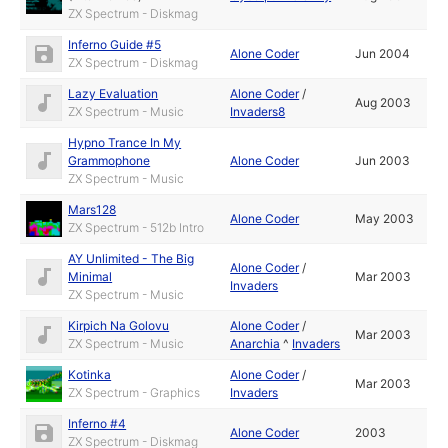
ZX Spectrum - Diskmag
Inferno Guide #5
Alone Coder
Jun 2004
ZX Spectrum - Diskmag
Lazy Evaluation
Alone Coder
/
Aug 2003
ZX Spectrum - Music
Invaders8
Hypno Trance In My
Grammophone
Alone Coder
Jun 2003
ZX Spectrum - Music
Mars128
Alone Coder
May 2003
ZX Spectrum - 512b Intro
AY Unlimited - The Big
Alone Coder
/
Minimal
Mar 2003
Invaders
ZX Spectrum - Music
Kirpich Na Golovu
Alone Coder
/
Mar 2003
ZX Spectrum - Music
Anarchia
^
Invaders
Kotinka
Alone Coder
/
Mar 2003
ZX Spectrum - Graphics
Invaders
Inferno #4
Alone Coder
2003
ZX Spectrum - Diskmag