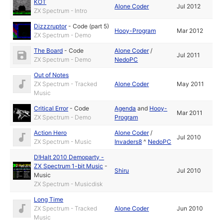
KOT
Alone Coder
Jul 2012
ZX Spectrum - Intro
Dizzzruptor
-
Code (part 5)
Hooy-Program
Mar 2012
ZX Spectrum - Demo
The Board
-
Code
Alone Coder
/
Jul 2011
ZX Spectrum - Demo
NedoPC
Out of Notes
ZX Spectrum - Tracked
Alone Coder
May 2011
Music
Critical Error
-
Code
Agenda
and
Hooy-
Mar 2011
ZX Spectrum - Demo
Program
Action Hero
Alone Coder
/
Jul 2010
ZX Spectrum - Music
Invaders8
^
NedoPC
D!Halt 2010 Demoparty -
ZX Spectrum 1-bit Music
-
Shiru
Jul 2010
Music
ZX Spectrum - Musicdisk
Long Time
ZX Spectrum - Tracked
Alone Coder
Jun 2010
Music