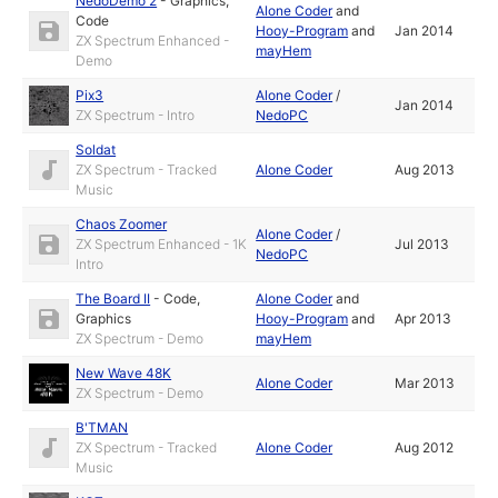
NedoDemo 2
-
Graphics
,
Alone Coder
and
Code
Hooy-Program
and
Jan 2014
ZX Spectrum Enhanced -
mayHem
Demo
Pix3
Alone Coder
/
Jan 2014
ZX Spectrum - Intro
NedoPC
Soldat
ZX Spectrum - Tracked
Alone Coder
Aug 2013
Music
Chaos Zoomer
Alone Coder
/
ZX Spectrum Enhanced - 1K
Jul 2013
NedoPC
Intro
The Board II
-
Code
,
Alone Coder
and
Graphics
Hooy-Program
and
Apr 2013
ZX Spectrum - Demo
mayHem
New Wave 48K
Alone Coder
Mar 2013
ZX Spectrum - Demo
B'TMAN
ZX Spectrum - Tracked
Alone Coder
Aug 2012
Music