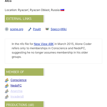
AlCo
Location: Ryazan’, Ryazan Oblast, Russia
EXTERNAL LINKS
scene.org
Pouët
SpeccyWiki
In the nfo file for
New View 48K
in March 2015, Alone Coder
refers only to memberships in Conscience and NedoPC,
suggesting he no longer assumes membership in his older
groups.
MEMBER OF
Conscience
NedoPC
Anarchia
Invaders8
PRODUCTIONS (68)