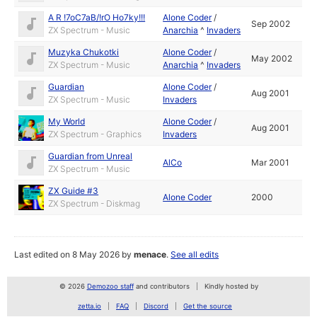
A R !7oC7aB/!rO Ho7ky!!!
Alone Coder
/
Sep 2002
ZX Spectrum - Music
Anarchia
^
Invaders
Muzyka Chukotki
Alone Coder
/
May 2002
ZX Spectrum - Music
Anarchia
^
Invaders
Guardian
Alone Coder
/
Aug 2001
ZX Spectrum - Music
Invaders
My World
Alone Coder
/
Aug 2001
ZX Spectrum - Graphics
Invaders
Guardian from Unreal
AlCo
Mar 2001
ZX Spectrum - Music
ZX Guide #3
Alone Coder
2000
ZX Spectrum - Diskmag
Last edited on 8 May 2026 by
menace
.
See all edits
© 2026
Demozoo staff
and contributors
Kindly hosted by
zetta.io
FAQ
Discord
Get the source