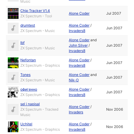
Music
Chip Tracker V1.4
Alone Coder
Jul 2007
ZX Spectrum - Tool
drumtest
Alone Coder
/
Jun 2007
ZX Spectrum - Music
Invaders8
Alone Coder
and
lbf
John Silver
/
Jun 2007
ZX Spectrum - Music
Invaders8
Nefontan
Alone Coder
/
Jun 2007
ZX Spectrum - Graphics
Invaders8
Tones
Alone Coder
and
Jun 2007
ZX Spectrum - Music
Nik-O
офигенно
Alone Coder
/
Jun 2007
ZX Spectrum - Graphics
Invaders8
sel i napisal
Alone Coder
/
ZX Spectrum - Tracked
Nov 2006
Invaders
Music
Uchitel
Alone Coder
/
Nov 2006
ZX Spectrum - Graphics
Invaders8