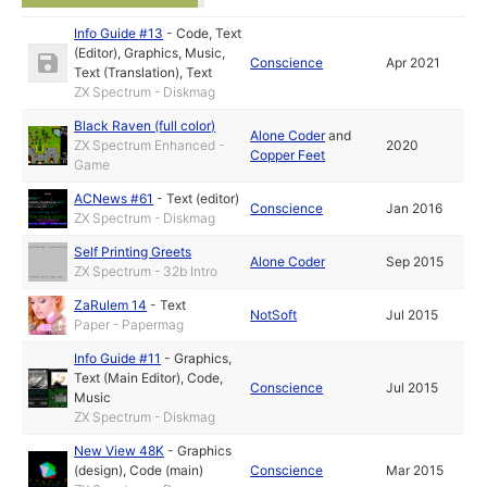
Info Guide #13
-
Code
,
Text
(Editor)
,
Graphics
,
Music
,
Conscience
Apr 2021
Text (Translation)
,
Text
ZX Spectrum - Diskmag
Black Raven (full color)
Alone Coder
and
ZX Spectrum Enhanced -
2020
Copper Feet
Game
ACNews #61
-
Text (editor)
Conscience
Jan 2016
ZX Spectrum - Diskmag
Self Printing Greets
Alone Coder
Sep 2015
ZX Spectrum - 32b Intro
ZaRulem 14
-
Text
NotSoft
Jul 2015
Paper - Papermag
Info Guide #11
-
Graphics
,
Text (Main Editor)
,
Code
,
Conscience
Jul 2015
Music
ZX Spectrum - Diskmag
New View 48K
-
Graphics
(design)
,
Code (main)
Conscience
Mar 2015