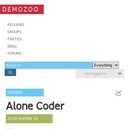
DEMOZOO
RELEASES
GROUPS
PARTIES
BBSes
FORUMS
Not logged in
SCENER
Alone Coder
ALSO KNOWN AS