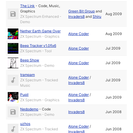
The Link
-
Code
,
Music
,
Graphics
Green Bit Group
and
Aug 2009
ZX Spectrum Enhanced -
Invaders8
and
Shiru
Demo
Nether Earth Game Over
Alone Coder
Aug 2009
ZX Spectrum - Graphics
Beep Tracker v1.0fix6
Alone Coder
Jul 2009
ZX Spectrum - Tool
Beep Show
Alone Coder
Jul 2009
ZX Spectrum - Demo
trampam
Alone Coder
/
ZX Spectrum - Tracked
Jul 2009
Invaders8
Music
Pupil
Alone Coder
/
Jun 2009
ZX Spectrum - Graphics
Invaders8
Nedodemo
-
Code
Invaders8
Jun 2008
ZX Spectrum - Demo
uzhos
Alone Coder
/
ZX Spectrum - Tracked
Jun 2008
Invaders8