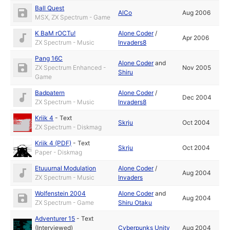
Ball Quest
AlCo
Aug 2006
MSX, ZX Spectrum - Game
K BaM rOCTu!
Alone Coder
/
Apr 2006
ZX Spectrum - Music
Invaders8
Pang 16C
Alone Coder
and
ZX Spectrum Enhanced -
Nov 2005
Shiru
Game
Badpatern
Alone Coder
/
Dec 2004
ZX Spectrum - Music
Invaders8
Kriik 4
-
Text
Skrju
Oct 2004
ZX Spectrum - Diskmag
Kriik 4 (PDF)
-
Text
Skrju
Oct 2004
Paper - Diskmag
Etuuurnal Modulation
Alone Coder
/
Aug 2004
ZX Spectrum - Music
Invaders
Wolfenstein 2004
Alone Coder
and
Aug 2004
ZX Spectrum - Game
Shiru Otaku
Adventurer 15
-
Text
(Interviewed)
Cyberpunks Unity
Aug 2004