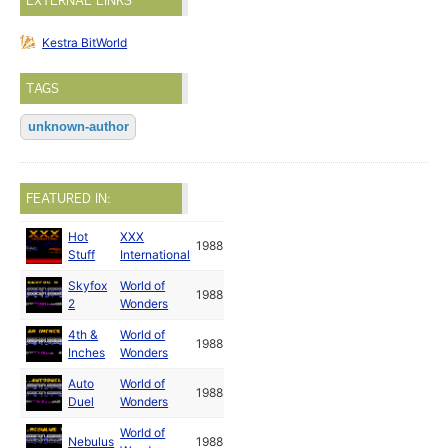
EXTERNAL LINKS
Kestra BitWorld
TAGS
unknown-author
FEATURED IN:
Hot
XXX
1988
Stuff
International
Skyfox
World of
1988
2
Wonders
4th &
World of
1988
Inches
Wonders
Auto
World of
1988
Duel
Wonders
World of
Nebulus
1988