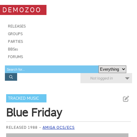
DEMOZOO
RELEASES
GROUPS
PARTIES
BBSes
FORUMS
Not logged in
TRACKED MUSIC
Blue Friday
RELEASED 1988
AMIGA OCS/ECS