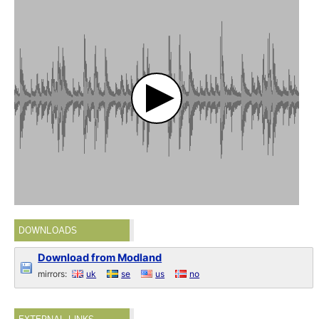
DOWNLOADS
Download from Modland
mirrors:
uk
se
us
no