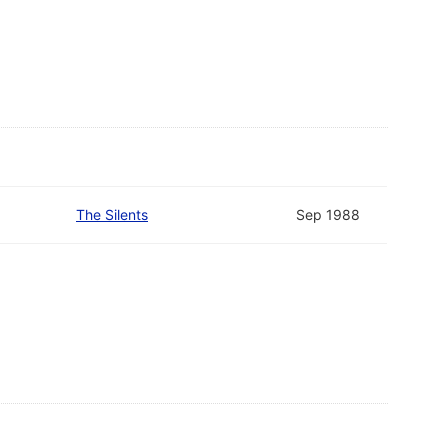
The Silents
Sep 1988