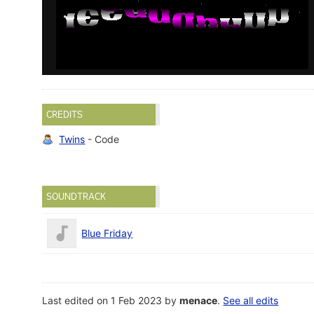
CREDITS
Twins
- Code
SOUNDTRACK
Blue Friday
Last edited on 1 Feb 2023 by
menace
.
See all edits