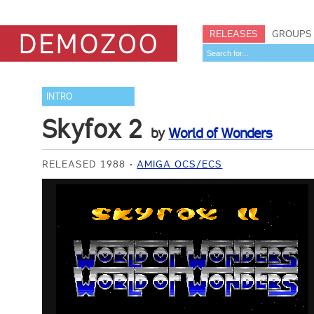
RELEASES
GROUPS
INTRO
Skyfox 2
by
World of Wonders
RELEASED 1988
AMIGA OCS/ECS