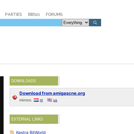
PARTIES
BBSes
FORUMS
DOWNLOADS
Download from amigascne.org
mirrors:
nl
us
EXTERNAL LINKS
Kestra BitWorld