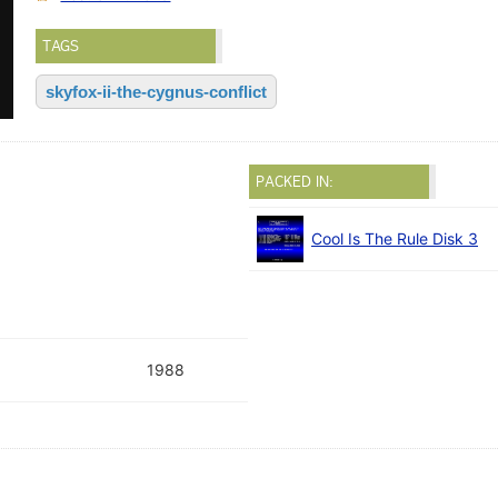
TAGS
skyfox-ii-the-cygnus-conflict
PACKED IN:
Cool Is The Rule Disk 3
1988