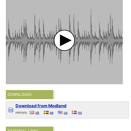
DOWNLOADS
Download from Modland
mirrors:
uk
se
us
no