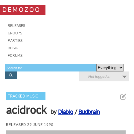
DEMOZOO
RELEASES
GROUPS
PARTIES
BBSes
FORUMS
Not logged in
TRACKED MUSIC
acidrock
by
Diablo
/
Budbrain
RELEASED 29 JUNE 1990