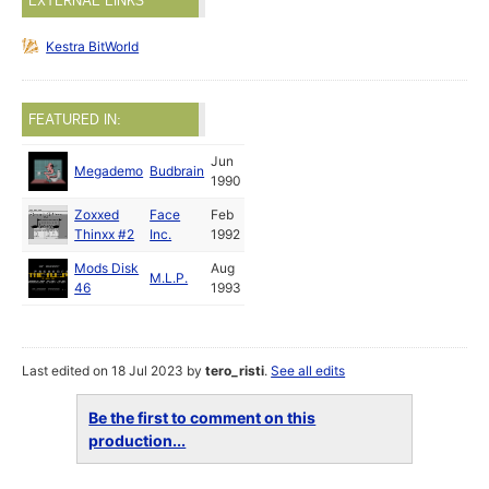
EXTERNAL LINKS
Kestra BitWorld
FEATURED IN:
Jun
Megademo
Budbrain
1990
Zoxxed
Face
Feb
Thinxx #2
Inc.
1992
Mods Disk
Aug
M.L.P.
46
1993
Last edited on 18 Jul 2023 by
tero_risti
.
See all edits
Be the first to comment on this
production...