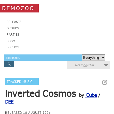
DEMOZOO
RELEASES
GROUPS
PARTIES
BBSes
FORUMS
Not logged in
TRACKED MUSIC
Inverted Cosmos
by
!Cube
/
DEE
RELEASED 18 AUGUST 1996