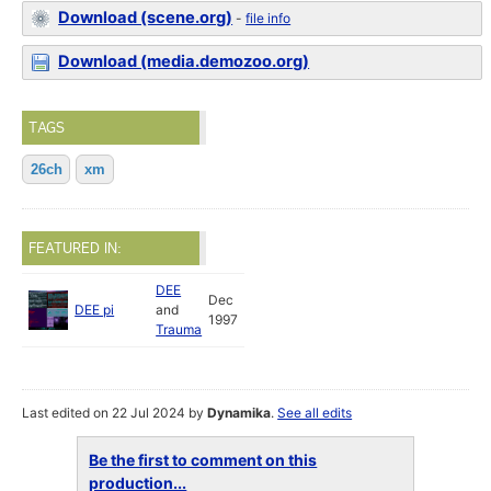
Download (scene.org)
-
file info
Download (media.demozoo.org)
TAGS
26ch
xm
FEATURED IN:
DEE
Dec
DEE pi
and
1997
Trauma
Last edited on 22 Jul 2024 by
Dynamika
.
See all edits
Be the first to comment on this
production...