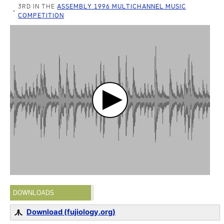
3RD IN THE
ASSEMBLY 1996 MULTICHANNEL MUSIC
COMPETITION
DOWNLOADS
Download (fujiology.org)