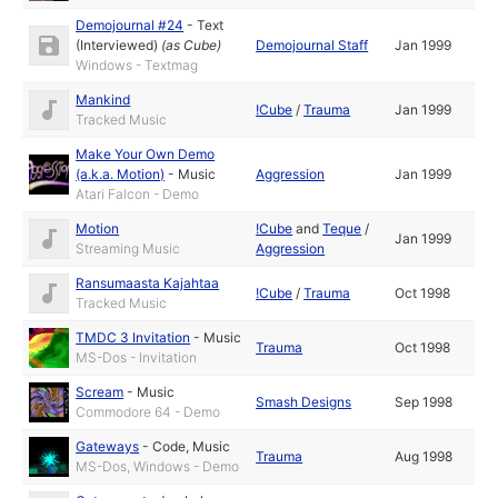
Demojournal #24
-
Text
(Interviewed)
(as
Cube
)
Demojournal Staff
Jan 1999
Windows - Textmag
Mankind
!Cube
/
Trauma
Jan 1999
Tracked Music
Make Your Own Demo
(a.k.a. Motion)
-
Music
Aggression
Jan 1999
Atari Falcon - Demo
Motion
!Cube
and
Teque
/
Jan 1999
Streaming Music
Aggression
Ransumaasta Kajahtaa
!Cube
/
Trauma
Oct 1998
Tracked Music
TMDC 3 Invitation
-
Music
Trauma
Oct 1998
MS-Dos - Invitation
Scream
-
Music
Smash Designs
Sep 1998
Commodore 64 - Demo
Gateways
-
Code
,
Music
Trauma
Aug 1998
MS-Dos, Windows - Demo