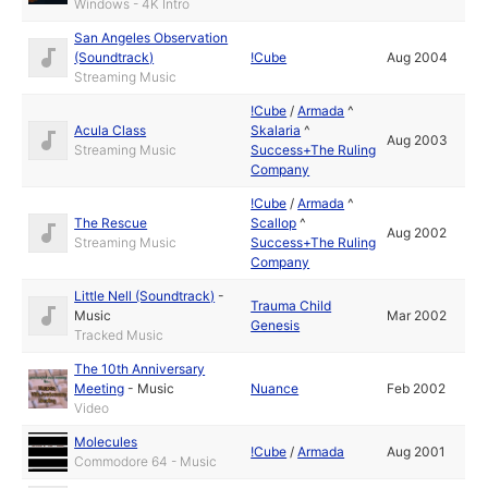
Windows - 4K Intro
San Angeles Observation
(Soundtrack)
!Cube
Aug 2004
Streaming Music
!Cube
/
Armada
^
Acula Class
Skalaria
^
Aug 2003
Streaming Music
Success+The Ruling
Company
!Cube
/
Armada
^
The Rescue
Scallop
^
Aug 2002
Streaming Music
Success+The Ruling
Company
Little Nell (Soundtrack)
-
Trauma Child
Music
Mar 2002
Genesis
Tracked Music
The 10th Anniversary
Meeting
-
Music
Nuance
Feb 2002
Video
Molecules
!Cube
/
Armada
Aug 2001
Commodore 64 - Music