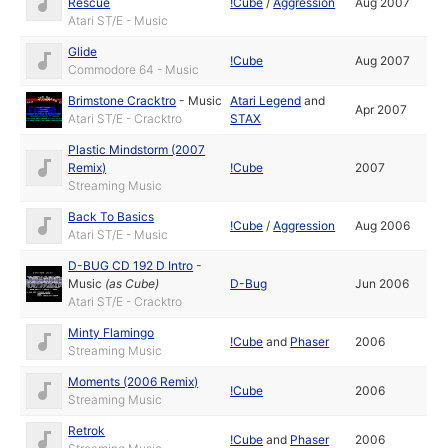
Rescue
!Cube
/
Aggression
Aug 2007
Atari ST/E - Music
Glide
!Cube
Aug 2007
Commodore 64 - Music
Brimstone Cracktro
-
Music
Atari Legend
and
Apr 2007
Atari ST/E - Cracktro
STAX
Plastic Mindstorm (2007
Remix)
!Cube
2007
Streaming Music
Back To Basics
!Cube
/
Aggression
Aug 2006
Atari ST/E - Music
D-BUG CD 192 D Intro
-
Music
(as
Cube
)
D-Bug
Jun 2006
Atari ST/E - Cracktro
Minty Flamingo
!Cube
and
Phaser
2006
Streaming Music
Moments (2006 Remix)
!Cube
2006
Streaming Music
Retrok
!Cube
and
Phaser
2006