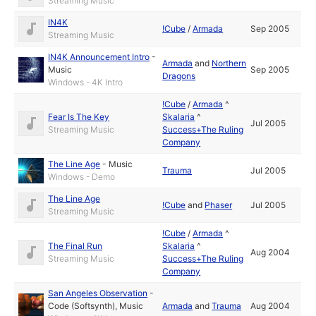
Streaming Music
IN4K
!Cube
/
Armada
Sep 2005
Streaming Music
IN4K Announcement Intro
-
Armada
and
Northern
Music
Sep 2005
Dragons
Windows - 4K Intro
!Cube
/
Armada
^
Fear Is The Key
Skalaria
^
Jul 2005
Streaming Music
Success+The Ruling
Company
The Line Age
-
Music
Trauma
Jul 2005
Windows - Demo
The Line Age
!Cube
and
Phaser
Jul 2005
Streaming Music
!Cube
/
Armada
^
The Final Run
Skalaria
^
Aug 2004
Streaming Music
Success+The Ruling
Company
San Angeles Observation
-
Code (Softsynth)
,
Music
Armada
and
Trauma
Aug 2004