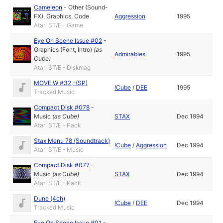
Cameleon
-
Other (Sound-
FX)
,
Graphics
,
Code
Aggression
1995
Atari ST/E - Game
Eye On Scene Issue #02
-
Graphics (Font, Intro)
(as
Admirables
1995
Cube
)
Atari ST/E - Diskmag
MOVE.W #32,-(SP)
!Cube
/
DEE
1995
Tracked Music
Compact Disk #078
-
Music
(as
Cube
)
STAX
Dec 1994
Atari ST/E - Pack
Stax Menu 78 (Soundtrack)
!Cube
/
Aggression
Dec 1994
Atari ST/E - Music
Compact Disk #077
-
Music
(as
Cube
)
STAX
Dec 1994
Atari ST/E - Pack
Dune (4ch)
!Cube
/
DEE
Dec 1994
Tracked Music
Eye On Scene Issue #01
-