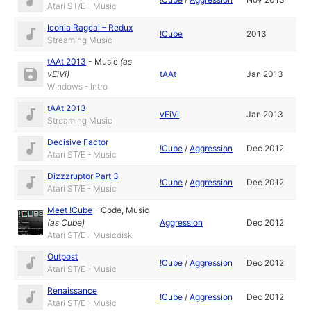
Atari ST/E - Music
Iconia Rageai – Redux
!Cube
2013
Streaming Music
tAAt 2013
-
Music
(as
vEiVi
)
tAAt
Jan 2013
Windows - Intro
tAAt 2013
vEiVi
Jan 2013
Streaming Music
Decisive Factor
!Cube
/
Aggression
Dec 2012
Atari ST/E - Music
Dizzzruptor Part 3
!Cube
/
Aggression
Dec 2012
Atari ST/E - Music
Meet !Cube
-
Code
,
Music
(as
Cube
)
Aggression
Dec 2012
Atari ST/E - Musicdisk
Outpost
!Cube
/
Aggression
Dec 2012
Atari ST/E - Music
Renaissance
!Cube
/
Aggression
Dec 2012
Atari ST/E - Music