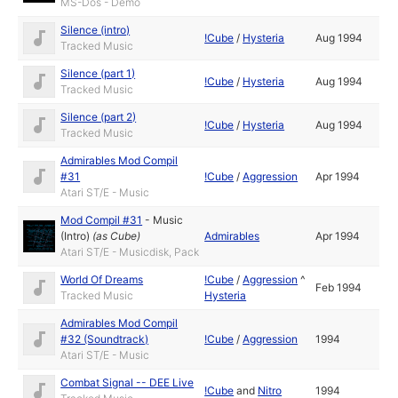
MS-Dos - Demo
Silence (intro)
!Cube
/
Hysteria
Aug 1994
Tracked Music
Silence (part 1)
!Cube
/
Hysteria
Aug 1994
Tracked Music
Silence (part 2)
!Cube
/
Hysteria
Aug 1994
Tracked Music
Admirables Mod Compil
#31
!Cube
/
Aggression
Apr 1994
Atari ST/E - Music
Mod Compil #31
-
Music
(Intro)
(as
Cube
)
Admirables
Apr 1994
Atari ST/E - Musicdisk, Pack
World Of Dreams
!Cube
/
Aggression
^
Feb 1994
Tracked Music
Hysteria
Admirables Mod Compil
#32 (Soundtrack)
!Cube
/
Aggression
1994
Atari ST/E - Music
Combat Signal -- DEE Live
!Cube
and
Nitro
1994