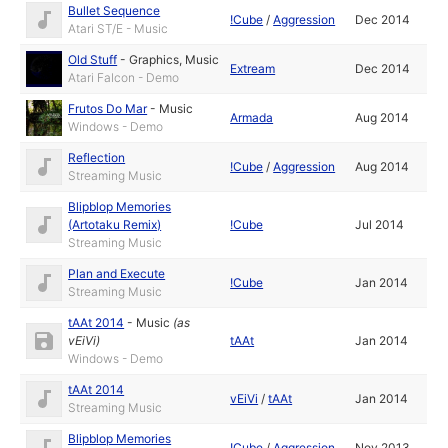
Bullet Sequence
!Cube
/
Aggression
Dec 2014
Atari ST/E - Music
Old Stuff
-
Graphics
,
Music
Extream
Dec 2014
Atari Falcon - Demo
Frutos Do Mar
-
Music
Armada
Aug 2014
Windows - Demo
Reflection
!Cube
/
Aggression
Aug 2014
Streaming Music
Blipblop Memories
(Artotaku Remix)
!Cube
Jul 2014
Streaming Music
Plan and Execute
!Cube
Jan 2014
Streaming Music
tAAt 2014
-
Music
(as
vEiVi
)
tAAt
Jan 2014
Windows - Demo
tAAt 2014
vEiVi
/
tAAt
Jan 2014
Streaming Music
Blipblop Memories
!Cube
/
Aggression
Nov 2013