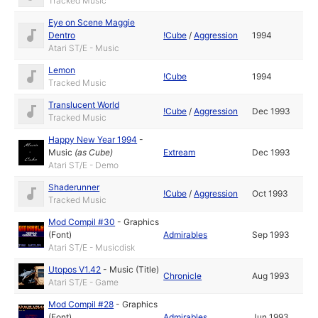
Tracked Music
Eye on Scene Maggie
Dentro
!Cube
/
Aggression
1994
Atari ST/E - Music
Lemon
!Cube
1994
Tracked Music
Translucent World
!Cube
/
Aggression
Dec 1993
Tracked Music
Happy New Year 1994
-
Music
(as
Cube
)
Extream
Dec 1993
Atari ST/E - Demo
Shaderunner
!Cube
/
Aggression
Oct 1993
Tracked Music
Mod Compil #30
-
Graphics
(Font)
Admirables
Sep 1993
Atari ST/E - Musicdisk
Utopos V1.42
-
Music (Title)
Chronicle
Aug 1993
Atari ST/E - Game
Mod Compil #28
-
Graphics
(Font)
Admirables
Jun 1993