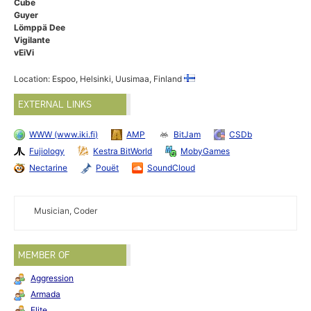
Cube
Guyer
Lömppä Dee
Vigilante
vEiVi
Location: Espoo, Helsinki, Uusimaa, Finland
EXTERNAL LINKS
WWW (www.iki.fi)
AMP
BitJam
CSDb
Fujiology
Kestra BitWorld
MobyGames
Nectarine
Pouët
SoundCloud
Musician, Coder
MEMBER OF
Aggression
Armada
Elite