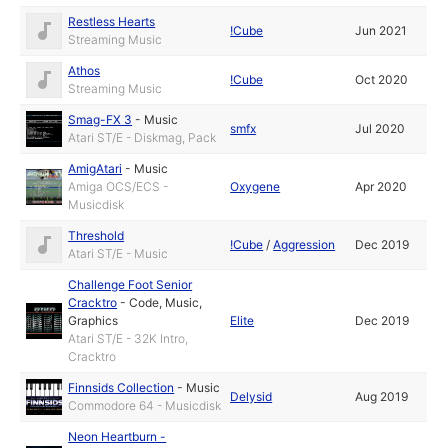
Restless Hearts
!Cube
Jun 2021
Streaming Music
Athos
!Cube
Oct 2020
Streaming Music
Smag-FX 3
-
Music
smfx
Jul 2020
Atari ST/E - Diskmag, Pack
AmigAtari
-
Music
Amiga OCS/ECS -
Oxygene
Apr 2020
Musicdisk
Threshold
!Cube
/
Aggression
Dec 2019
Atari ST/E - Music
Challenge Foot Senior
Cracktro
-
Code
,
Music
,
Graphics
Elite
Dec 2019
Atari ST/E - 32K Intro,
Cracktro
Finnsids Collection
-
Music
Delysid
Aug 2019
Commodore 64 - Musicdisk
Neon Heartburn -