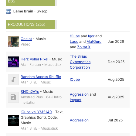
BBS
Lame Brain
- Sysop
PRODUCTIONS (233)
!Cube
and
Igor
and
Ocelot
-
Music
Laoo
and
MatGuru
Jan 2026
Video
and
Zoltar X
The Sirius
Herz Voller Pixel
-
Music
Cybernetics
Dec 2025
Atari Falcon - Musicdisk
Corporation
Random Access Shuffle
!Cube
Aug 2025
Atari ST/E - Music
SNDh2AYc
-
Music
Aggression
and
Amstrad Plus - 64K Intro,
Aug 2025
Impact
Invitation
!Cube vs. YM2149
-
Text
,
Graphics (font)
,
Code
,
Aggression
Jul 2025
Music
Atari ST/E - Musicdisk