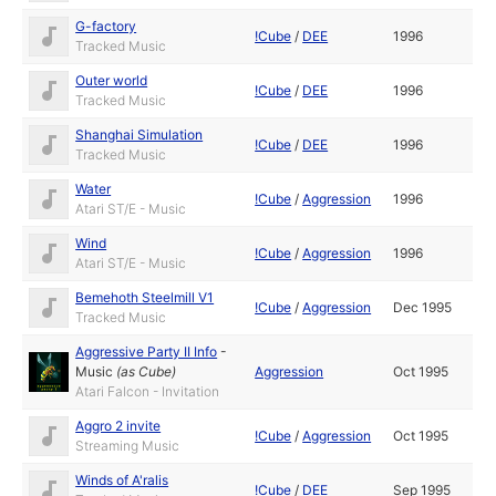
G-factory
!Cube
/
DEE
1996
Tracked Music
Outer world
!Cube
/
DEE
1996
Tracked Music
Shanghai Simulation
!Cube
/
DEE
1996
Tracked Music
Water
!Cube
/
Aggression
1996
Atari ST/E - Music
Wind
!Cube
/
Aggression
1996
Atari ST/E - Music
Bemehoth Steelmill V1
!Cube
/
Aggression
Dec 1995
Tracked Music
Aggressive Party II Info
-
Music
(as
Cube
)
Aggression
Oct 1995
Atari Falcon - Invitation
Aggro 2 invite
!Cube
/
Aggression
Oct 1995
Streaming Music
Winds of A'ralis
!Cube
/
DEE
Sep 1995