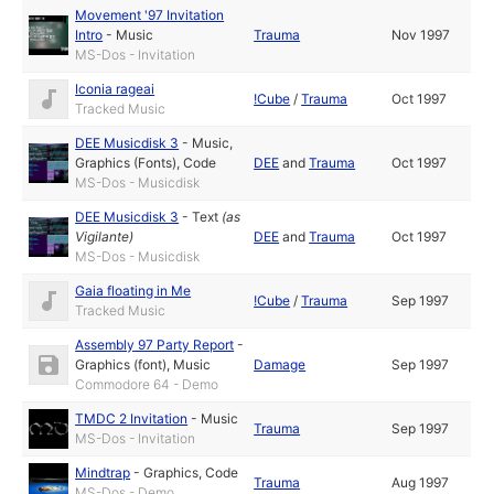
Movement '97 Invitation
Intro
-
Music
Trauma
Nov 1997
MS-Dos - Invitation
Iconia rageai
!Cube
/
Trauma
Oct 1997
Tracked Music
DEE Musicdisk 3
-
Music
,
Graphics (Fonts)
,
Code
DEE
and
Trauma
Oct 1997
MS-Dos - Musicdisk
DEE Musicdisk 3
-
Text
(as
Vigilante
)
DEE
and
Trauma
Oct 1997
MS-Dos - Musicdisk
Gaia floating in Me
!Cube
/
Trauma
Sep 1997
Tracked Music
Assembly 97 Party Report
-
Graphics (font)
,
Music
Damage
Sep 1997
Commodore 64 - Demo
TMDC 2 Invitation
-
Music
Trauma
Sep 1997
MS-Dos - Invitation
Mindtrap
-
Graphics
,
Code
Trauma
Aug 1997
MS-Dos - Demo