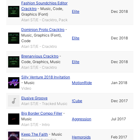
Fashion Soundchips Editor
Cracktro
-
Music
,
Code
,
Elite
Dec 2018
Graphics (Font)
Atari ST/E - Cracktro, Pack
Dominion Proto Cracktro
-
Music
,
Graphics (Font)
,
Elite
Dec 2018
Code
Atari ST/E - Cracktro
Brenarvious Cracktro
-
Code
,
Graphics
,
Music
Elite
Dec 2018
Atari ST/E - Cracktro
Silly Venture 2018 Invitation
-
Music
MotionRide
Jan 2018
Video
Elusive Groove
!Cube
Dec 2017
Atari ST/E - Tracked Music
Big Border Compo Filler
-
Music
Aggression
Jul 2017
Atari ST/E - Intro
Keep The Faith
-
Music
Hemoroids
Feb 2017
Browser - Musicdisk