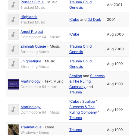
Perfect Circle
-
Music
Trauma Child
Apr 2001
Tracked Music
Genesis
Highlands
!Cube
and
DJ Dark
2001
Tracked Music
Angel Project
!Cube
Aug 2000
Commodore 64 - Music
Zimmah Queue
-
Music
Trauma Child
Aug 2000
Streaming Music
Genesis
Enigmatique
-
Music
Trauma Child
Aug 1999
Streaming Music
Genesis
Scallop
and
Success
Martinology
-
Text
,
Music
& The Ruling
Aug 1999
Commodore 64 - Intro
Company
and
Trauma
!Cube
/
Scallop
^
Martinology
Success & The
Aug 1999
Commodore 64 - Music
Ruling Company
^
Trauma
Traumatique
-
Code
Trauma
Aug 1999
Windows - Demo