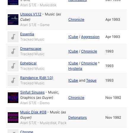
Atari ST/E - Musicdisk
Utopos V1.12
-
Music
(as
Cube
)
Chronicle
Apr 1993
Atari ST/E - Game
Essentia
!Cube
/
Aggression
Apr 1993
Tracked Music
Dreamscape
!Cube
/
Chronicle
1993
Tracked Music
Ephebical
!Cube
/
Chronicle
^
1993
Tracked Music
Hysteria
Raindance (Edit 1.0)
!Cube
and
Teque
1993
Tracked Music
Sinfull Sinuses
-
Music
,
Graphics
(as
Guyer
)
Chronicle
Nov 1992
Atari ST/E - Demo
Music Disk #08
-
Music
(as
Guyer
)
Detonators
Nov 1992
Atari ST/E - Musicdisk, Pack
Chrome