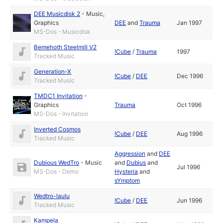
DEE Musicdisk 2
-
Music
,
Graphics
DEE
and
Trauma
Jan 1997
MS-Dos - Musicdisk
Bemehoth Steelmill V2
!Cube
/
Trauma
1997
Tracked Music
Generation-X
!Cube
/
DEE
Dec 1996
Tracked Music
TMDC1 Invitation
-
Graphics
Trauma
Oct 1996
MS-Dos - Invitation
Inverted Cosmos
!Cube
/
DEE
Aug 1996
Tracked Music
Aggression
and
DEE
Dubious WedTro
-
Music
and
Dubius
and
Jul 1996
MS-Dos - Demo
Hysteria
and
sYmptom
Wedtro-laulu
!Cube
/
DEE
Jun 1996
Tracked Music
Kampela