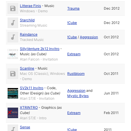
Litterae Finis
-
Music
Trauma
Dec 2012
Windows - Demo
Starchild
!Cube
Dec 2012
Streaming Music
Raindance
!Cube
/
Aggression
Oct 2012
Tracked Music
SillyVenture 2k12 Invitro
-
Music
(as
Cube
)
Extream
Oct 2012
Atari Falcon - Invitation
Scanline
-
Music
Mac OS (Classic), Windows
Rustbloom
Oct 2011
- Demo
SV2k11 Invitro
-
Code
,
Aggression
and
Other (Design)
(as
Cube
)
Jun 2011
Mystic Bytes
Atari ST/E - Invitation
XTRINTRO
-
Graphics
(as
Cube
)
Extream
Feb 2011
Atari ST/E - Intro
Sense
!Cube
2011