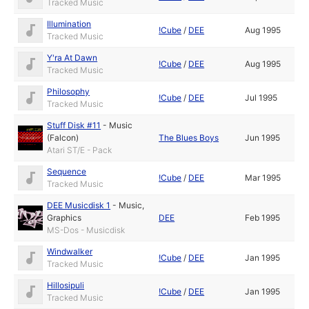
Tracked Music
Illumination
!Cube
/
DEE
Aug 1995
Tracked Music
Y'ra At Dawn
!Cube
/
DEE
Aug 1995
Tracked Music
Philosophy
!Cube
/
DEE
Jul 1995
Tracked Music
Stuff Disk #11
-
Music
(Falcon)
The Blues Boys
Jun 1995
Atari ST/E - Pack
Sequence
!Cube
/
DEE
Mar 1995
Tracked Music
DEE Musicdisk 1
-
Music
,
Graphics
DEE
Feb 1995
MS-Dos - Musicdisk
Windwalker
!Cube
/
DEE
Jan 1995
Tracked Music
Hillosipuli
!Cube
/
DEE
Jan 1995
Tracked Music