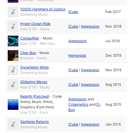
10000 Hammers of Justice
!Cube
Feb 2017
Streaming Music
Hyper Ocean Ride
!Cube
/
Aggression
Nov 2016
Atari ST/E - Music
Compofiller
-
Music
Aggression
Jul 2016
Atari ST/E - 96K Intro
Chip-Box
-
Music
Hemoroids
Dec 2015
Browser - Demo
Snowfallen Wilds
!Cube
/
Aggression
Nov 2015
Streaming Music
Glittering Waves
!Cube
/
Aggression
Aug 2015
Atari ST/E - Music
Rebirth (Patched)
-
Code
Aggression
and
(Intro)
,
Music (Intro)
,
Cybernetics
and
D-
Aug 2015
Graphics (Font Intro)
Bug
Atari ST/E - Pack
Santiago Returns
!Cube
/
Aggression
Jan 2015
Streaming Music