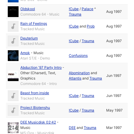
Oldskool
!Cube
/
Palace
^
Aug 1997
Commodore 64 - Music
Trauma
Rain of Feelings
!Cube
and
Prob
Aug 1997
Tracked Music
Deuterium
!Cube
/
Trauma
Aug 1997
Tracked Music
Amok
-
Music
Confusions
Aug 1997
Atari ST/E - Demo
Abduction '97 Party Intro
-
Other (Charset)
,
Text
,
Abomination
and
Jun 1997
Graphics
Atlantis
and
Trauma
Commodore 64 - Intro
Beast from inside
!Cube
/
Trauma
Jun 1997
Tracked Music
Project Biotenshu
!Cube
/
Trauma
May 1997
Tracked Music
DEE Musicdisk 02:42
-
Music
DEE
and
Trauma
Mar 1997
MS-Dos - Musicdisk