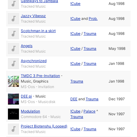
Gateways to Jambala
!Cube
Aug 1998
Tracked Music
Jazzy Vibessz
!Cube
and
Prob.
Aug 1998
Tracked Music
Scotchman in a skirt
!Cube
/
Trauma
Aug 1998
Tracked Music
Angels
!Cube
/
Trauma
May 1998
Tracked Music
Asynchronized
!Cube
/
Trauma
Jan 1998
Tracked Music
TMDC 3 Pre-Invitation
-
Music
,
Graphics
Trauma
Jan 1998
MS-Dos - Invitation
DEE pi
-
Music
DEE
and
Trauma
Dec 1997
MS-Dos - Musicdisk
Modulation
!Cube
/
Palace
^
Nov 1997
Commodore 64 - Music
Trauma
Project Biotenshu (Looped)
!Cube
/
Trauma
Nov 1997
Tracked Music