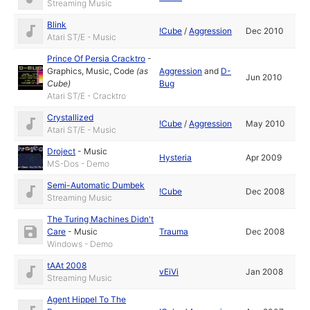
Streaming Music
Blink
!Cube
/
Aggression
Dec 2010
Atari ST/E - Music
Prince Of Persia Cracktro
-
Graphics
,
Music
,
Code
(as
Aggression
and
D-
Jun 2010
Cube
)
Bug
Atari ST/E - Cracktro
Crystallized
!Cube
/
Aggression
May 2010
Atari ST/E - Music
Droject
-
Music
Hysteria
Apr 2009
MS-Dos - Demo
Semi-Automatic Dumbek
!Cube
Dec 2008
Streaming Music
The Turing Machines Didn't
Care
-
Music
Trauma
Dec 2008
Windows - Demo
tAAt 2008
vEiVi
Jan 2008
Streaming Music
Agent Hippel To The