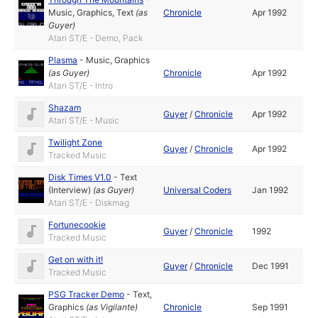
Music
,
Graphics
,
Text
(as
Chronicle
Apr 1992
Guyer
)
Atari ST/E - Demo, Pack
Plasma
-
Music
,
Graphics
(as
Guyer
)
Chronicle
Apr 1992
Atari ST/E - Intro
Shazam
Guyer
/
Chronicle
Apr 1992
Atari ST/E - Music
Twilight Zone
Guyer
/
Chronicle
Apr 1992
Tracked Music
Disk Times V1.0
-
Text
(Interview)
(as
Guyer
)
Universal Coders
Jan 1992
Atari ST/E - Diskmag
Fortunecookie
Guyer
/
Chronicle
1992
Tracked Music
Get on with it!
Guyer
/
Chronicle
Dec 1991
Tracked Music
PSG Tracker Demo
-
Text
,
Graphics
(as
Vigilante
)
Chronicle
Sep 1991