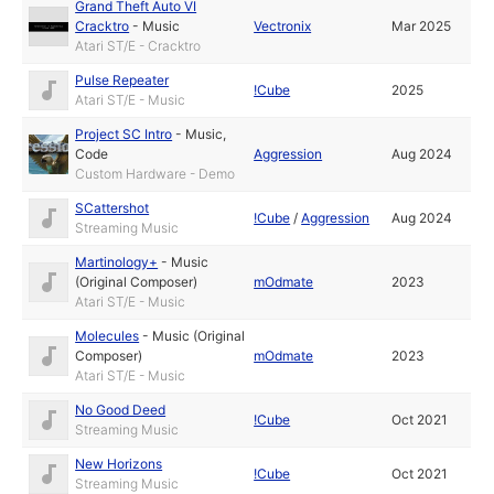
Grand Theft Auto VI
Cracktro
-
Music
Vectronix
Mar 2025
Atari ST/E - Cracktro
Pulse Repeater
!Cube
2025
Atari ST/E - Music
Project SC Intro
-
Music
,
Code
Aggression
Aug 2024
Custom Hardware - Demo
SCattershot
!Cube
/
Aggression
Aug 2024
Streaming Music
Martinology+
-
Music
(Original Composer)
mOdmate
2023
Atari ST/E - Music
Molecules
-
Music (Original
Composer)
mOdmate
2023
Atari ST/E - Music
No Good Deed
!Cube
Oct 2021
Streaming Music
New Horizons
!Cube
Oct 2021
Streaming Music