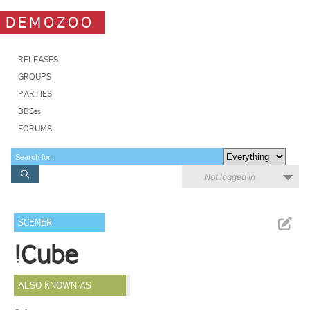
DEMOZOO
RELEASES
GROUPS
PARTIES
BBSes
FORUMS
Not logged in
SCENER
!Cube
ALSO KNOWN AS