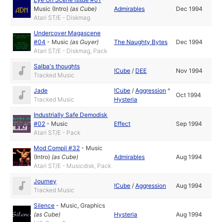
Music (Intro)
(as
Cube
)
Admirables
Dec 1994
Atari ST/E - Diskmag
Undercover Magascene
#04
-
Music
(as
Guyer
)
The Naughty Bytes
Dec 1994
Atari ST/E - Diskmag, Pack
Salba's thoughts
!Cube
/
DEE
Nov 1994
Tracked Music
Jade
!Cube
/
Aggression
^
Oct 1994
Tracked Music
Hysteria
Industrially Safe Demodisk
#02
-
Music
Effect
Sep 1994
Atari ST/E - Pack
Mod Compil #32
-
Music
(Intro)
(as
Cube
)
Admirables
Aug 1994
Atari ST/E - Musicdisk, Pack
Journey
!Cube
/
Aggression
Aug 1994
Tracked Music
Silence
-
Music
,
Graphics
(as
Cube
)
Hysteria
Aug 1994