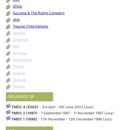
Gfxile
Success & The Ruling Company
tAAt
Trauma Child Genesis
Atlantis
Chronicle
DEE
Hysteria
MoonShine
Palace
Scallop
Skalaria
Trauma
ORGANISER OF
TMDC 4 (2002)
- 3rd April - 4th June 2002 (Jury)
TMDC 2 (1997)
- ? September 1997 - 11 November 1997 (Jury)
TMDC 1 (1996)
- 11th November - 12th December 1996 (Jury)