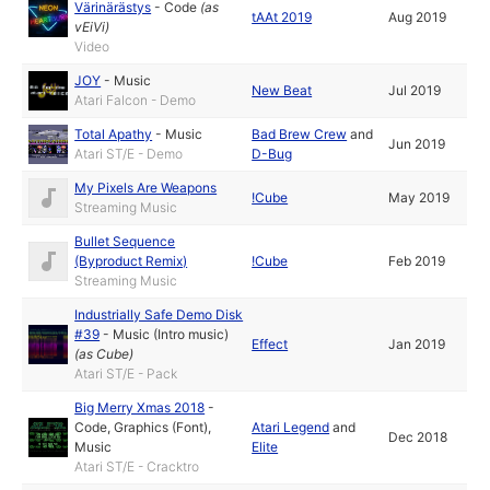
Värinärästys
-
Code
(as
tAAt 2019
Aug 2019
vEiVi
)
Video
JOY
-
Music
New Beat
Jul 2019
Atari Falcon - Demo
Total Apathy
-
Music
Bad Brew Crew
and
Jun 2019
Atari ST/E - Demo
D-Bug
My Pixels Are Weapons
!Cube
May 2019
Streaming Music
Bullet Sequence
(Byproduct Remix)
!Cube
Feb 2019
Streaming Music
Industrially Safe Demo Disk
#39
-
Music (Intro music)
Effect
Jan 2019
(as
Cube
)
Atari ST/E - Pack
Big Merry Xmas 2018
-
Code
,
Graphics (Font)
,
Atari Legend
and
Dec 2018
Music
Elite
Atari ST/E - Cracktro