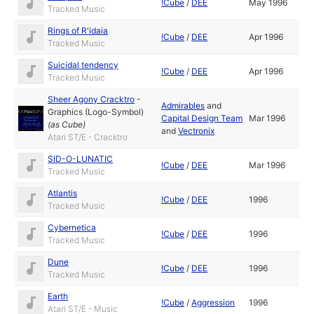
!Cube
/
DEE
May 1996
Tracked Music
Rings of R'idaia
!Cube
/
DEE
Apr 1996
Tracked Music
Suicidal tendency
!Cube
/
DEE
Apr 1996
Tracked Music
Sheer Agony Cracktro
-
Admirables
and
Graphics (Logo-Symbol)
Capital Design Team
Mar 1996
(as
Cube
)
and
Vectronix
Atari ST/E - Cracktro
SID-O-LUNATIC
!Cube
/
DEE
Mar 1996
Tracked Music
Atlantis
!Cube
/
DEE
1996
Tracked Music
Cybernetica
!Cube
/
DEE
1996
Tracked Music
Dune
!Cube
/
DEE
1996
Tracked Music
Earth
!Cube
/
Aggression
1996
Atari ST/E - Music