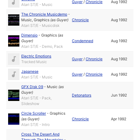
Guyer
/
Chronicle
Aug 1992
Atari ST/E - Music
The Chronicle Musicdemo
-
Music
,
Graphics
(as
Guyer
)
Chronicle
Aug 1992
Atari ST/E - Musicdisk
Dimensio
-
Graphics
(as
Guyer
)
Condemned
Aug 1992
Atari ST/E - Demo, Pack
Electric Emotions
Guyer
/
Chronicle
Aug 1992
Tracked Music
Japanese
Guyer
/
Chronicle
Aug 1992
Atari ST/E - Music
GFX Disk 09
-
Music
(as
Guyer
)
Detonators
Jun 1992
Atari ST/E - Pack,
Slideshow
Circle Scroller
-
Graphics
(as
Guyer
)
Chronicle
Apr 1992
Atari ST/E - Intro
Cross The Desert And
Through The Mountains
-