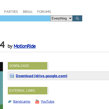
PARTIES
BBSes
FORUMS
64
by
MotionRide
DOWNLOADS
Download (drive.google.com)
EXTERNAL LINKS
Bandcamp
YouTube