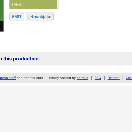
TAGS
6581
jetpackjake
 this production...
zoo staff
and contributors
Kindly hosted by
zetta.io
FAQ
Discord
Get