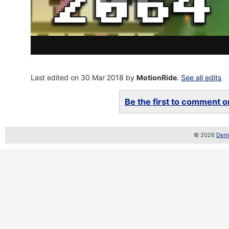
Last edited on 30 Mar 2018 by
MotionRide
.
See all edits
Be the first to comment on
© 2026
Demo