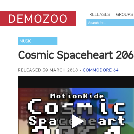
RELEASES
GROUPS
MUSIC
Cosmic Spaceheart 20
RELEASED 30 MARCH 2018
COMMODORE 64