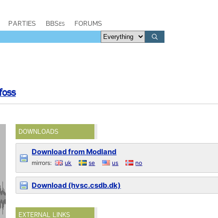
PARTIES
BBSes
FORUMS
foss
DOWNLOADS
Download from Modland
mirrors:
uk
se
us
no
Download (hvsc.csdb.dk)
EXTERNAL LINKS