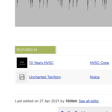
FEATURED IN:
10 Years HVSC
HVSC Crew
Uncharted Territory
Noice
Last edited on 27 Apr 2021 by
100bit
.
See all edits