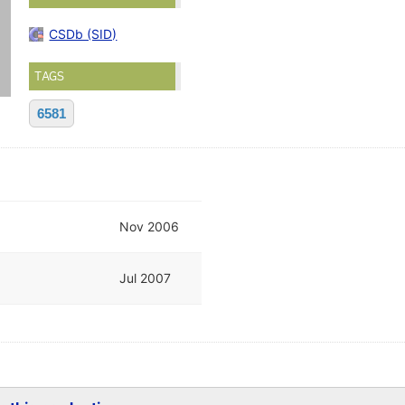
CSDb (SID)
TAGS
6581
Nov 2006
Jul 2007