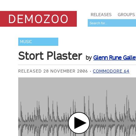
RELEASES
GROUPS
MUSIC
Stort Plaster
by
Glenn Rune Galle
RELEASED 28 NOVEMBER 2006
COMMODORE 64