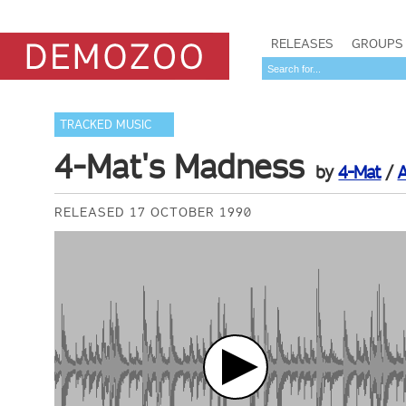
RELEASES
GROUPS
TRACKED MUSIC
4-Mat's Madness
by
4-Mat
/
RELEASED 17 OCTOBER 1990