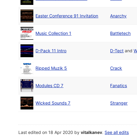
Easter Conference 91 Invitation
Anarchy
Music Collection 1
Battletech
D-Pack 11 Intro
D-Tect
and
W
Ripped Muzik 5
Crack
Modules CD 7
Fanatics
Wicked Sounds 7
Stranger
Last edited on 18 Apr 2020 by
vitalkanev
.
See all edits