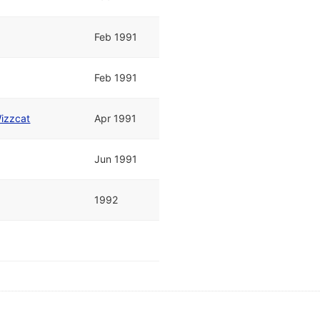
Feb 1991
Feb 1991
izzcat
Apr 1991
Jun 1991
1992