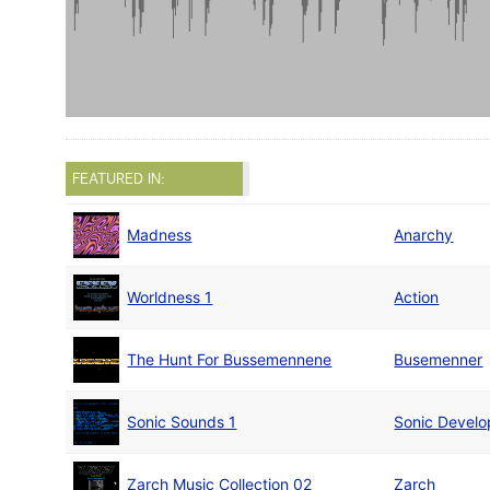
FEATURED IN:
Madness
Anarchy
Worldness 1
Action
The Hunt For Bussemennene
Busemenner
Sonic Sounds 1
Sonic Devel
Zarch Music Collection 02
Zarch