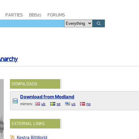
PARTIES
BBSes
FORUMS
Anarchy
DOWNLOADS
Download from Modland
mirrors:
uk
se
us
no
EXTERNAL LINKS
Kestra BitWorld