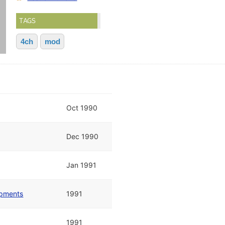
TAGS
4ch
mod
Oct 1990
Dec 1990
Jan 1991
opments
1991
1991