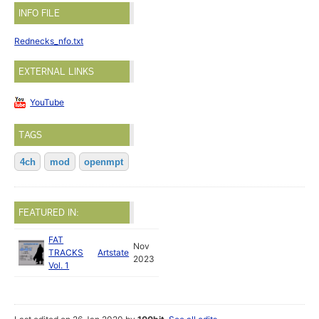
INFO FILE
Rednecks_nfo.txt
EXTERNAL LINKS
YouTube
TAGS
4ch
mod
openmpt
FEATURED IN:
FAT
Nov
TRACKS
Artstate
2023
Vol. 1