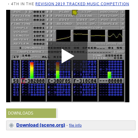
4TH IN THE
REVISION 2019 TRACKED MUSIC COMPETITION
DOWNLOADS
Download (scene.org)
-
file info