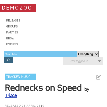
DEMOZOO
RELEASES
GROUPS
PARTIES
BBSes
FORUMS
Not logged in
TRACKED MUSIC
Rednecks on Speed
by
Triace
RELEASED 20 APRIL 2019