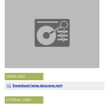
DOWNLOADS
Download (amp.dascene.net)
EXTERNAL LINKS