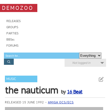
DEMOZOO
RELEASES
GROUPS
PARTIES
BBSes
FORUMS
Not logged in
MUSIC
the nauticum
by
16 Beat
RELEASED 15 JUNE 1992
AMIGA OCS/ECS