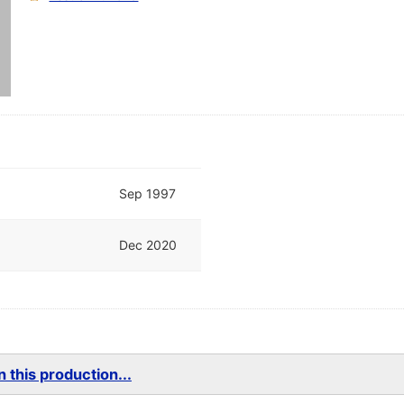
Sep 1997
Dec 2020
 this production...