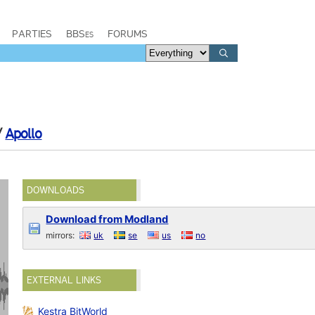
PARTIES
BBSes
FORUMS
/
Apollo
DOWNLOADS
Download from Modland
mirrors:
uk
se
us
no
EXTERNAL LINKS
Kestra BitWorld