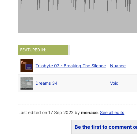
FEATURED IN:
Trilobyte 07 - Breaking The Silence
Nuance
Dreams 34
Void
Last edited on 17 Sep 2022 by
menace
.
See all edits
Be the first to comment on