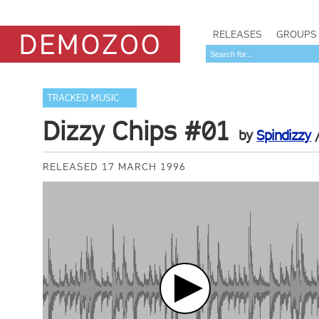
RELEASES
GROUPS
TRACKED MUSIC
Dizzy Chips #01
by
Spindizzy
RELEASED 17 MARCH 1996