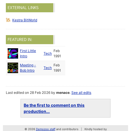
EXTERNAL LINKS
Kestra BitWorld
FEATURED IN:
First Little
Feb
Tech
Intro
1991
Meeting -
Feb
Tech
Bob Intro
1991
Last edited on 28 Feb 2026 by
menace
.
See all edits
Be the first to comment on this
production...
© 2026
Demozoo staff
and contributors
Kindly hosted by