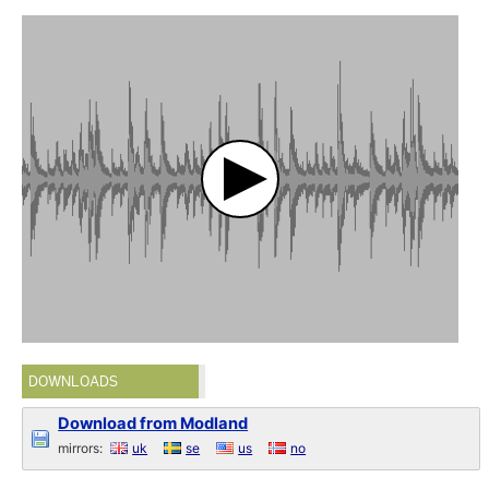
DOWNLOADS
Download from Modland
mirrors:
uk
se
us
no