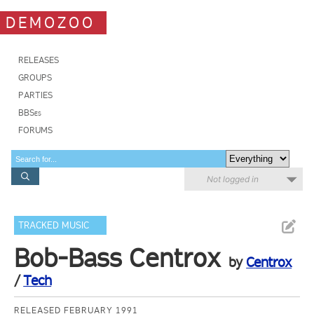
DEMOZOO
RELEASES
GROUPS
PARTIES
BBSes
FORUMS
Not logged in
TRACKED MUSIC
Bob-Bass Centrox
by
Centrox
/
Tech
RELEASED FEBRUARY 1991