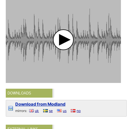
DOWNLOADS
Download from Modland
mirrors:
uk
se
us
no