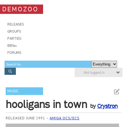
DEMOZOO
RELEASES
GROUPS
PARTIES
BBSes
FORUMS
Not logged in
MUSIC
hooligans in town
by
Crystron
RELEASED JUNE 1991
AMIGA OCS/ECS